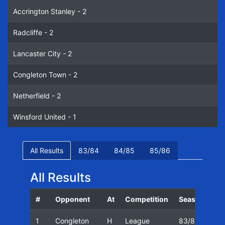
Accrington Stanley - 2
Radcliffe - 2
Lancaster City - 2
Congleton Town - 2
Netherfield - 2
Winsford United - 1
All Results
83/84
84/85
85/86
All Results
#
Opponent
At
Competition
Season
Da
1
Congleton
H
League
83/84
13