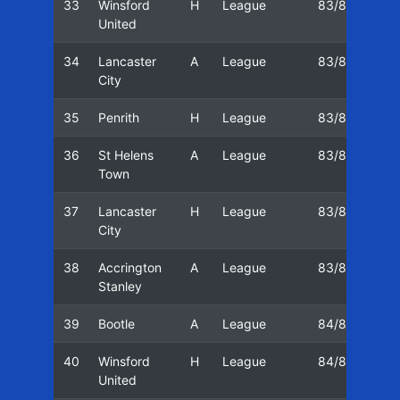
33
Winsford
H
League
83/84
14
United
34
Lancaster
A
League
83/84
21
City
35
Penrith
H
League
83/84
23
36
St Helens
A
League
83/84
28
Town
37
Lancaster
H
League
83/84
05
City
38
Accrington
A
League
83/84
07
Stanley
39
Bootle
A
League
84/85
11
40
Winsford
H
League
84/85
18
United