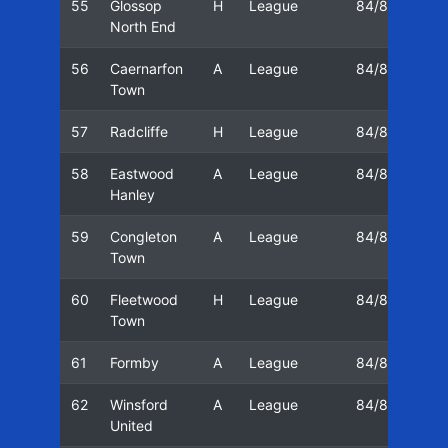
55
Glossop
H
League
84/85
17
North End
56
Caernarfon
A
League
84/85
24
Town
57
Radcliffe
H
League
84/85
01
58
Eastwood
A
League
84/85
08
Hanley
59
Congleton
A
League
84/85
11
Town
60
Fleetwood
H
League
84/85
15
Town
61
Formby
A
League
84/85
22
62
Winsford
A
League
84/85
29
United