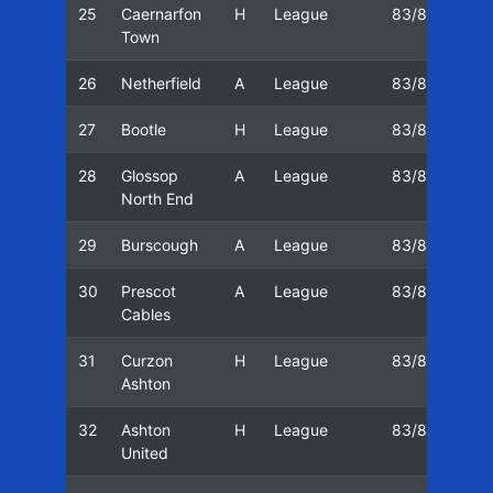
25
Caernarfon
H
League
83/84
11
Town
26
Netherfield
A
League
83/84
18
27
Bootle
H
League
83/84
25
28
Glossop
A
League
83/84
03
North End
29
Burscough
A
League
83/84
10
30
Prescot
A
League
83/84
17
Cables
31
Curzon
H
League
83/84
24
Ashton
32
Ashton
H
League
83/84
03
United