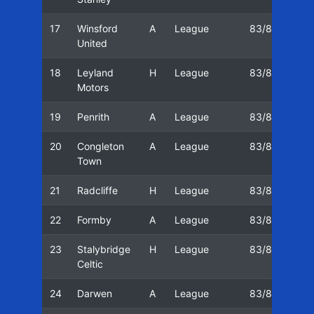
17
Winsford
A
League
83/84
03
United
18
Leyland
H
League
83/84
10
Motors
19
Penrith
A
League
83/84
18
20
Congleton
A
League
83/84
26
Town
21
Radcliffe
H
League
83/84
31
22
Formby
A
League
83/84
07
23
Stalybridge
H
League
83/84
14
Celtic
24
Darwen
A
League
83/84
04