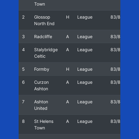
Town
2
Glossop
H
League
83/84
16
North End
3
Radcliffe
A
League
83/84
20
4
Stalybridge
A
League
83/84
23
Celtic
5
Formby
H
League
83/84
27
6
Curzon
A
League
83/84
03
Ashton
7
Ashton
A
League
83/84
05
United
8
St Helens
A
League
83/84
10
Town