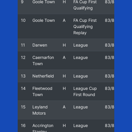
9
Goole Town
H
FA Cup First
83/84
17
Qualifying
10
Goole Town
A
FA Cup First
83/84
20
Qualifying
Replay
11
Darwen
H
League
83/84
24
12
Caernarfon
A
League
83/84
01
Town
13
Netherfield
H
League
83/84
08
14
Fleetwood
H
League Cup
83/84
12
Town
First Round
15
Leyland
A
League
83/84
19
Motors
16
Accrington
H
League
83/84
26
Stanley