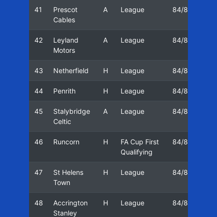
41
Prescot
A
League
84/85
22
Cables
42
Leyland
A
League
84/85
25
Motors
43
Netherfield
H
League
84/85
27
44
Penrith
H
League
84/85
01
45
Stalybridge
A
League
84/85
08
Celtic
46
Runcorn
H
FA Cup First
84/85
15
Qualifying
47
St Helens
H
League
84/85
15
Town
48
Accrington
H
League
84/85
22
Stanley