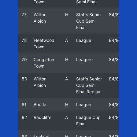
Town
Semi Final
77
Witton
H
Staffs Senior
84/85
17
Albion
Cup Semi
Final
78
Fleetwood
A
League
84/85
20
Town
79
Congleton
H
League
84/85
23
Town
80
Witton
A
Staffs Senior
84/85
25
Albion
Cup Semi
Final Replay
81
Bootle
H
League
84/85
27
82
Radcliffe
A
League Cup
84/85
02
Final
83
Leyland
H
League
84/85
04