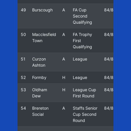
49
Burscough
A
FA Cup
84/85
29
Second
Qualifying
50
Macclesfield
A
FA Trophy
84/85
20
Town
First
Qualifying
51
Curzon
A
League
84/85
27
Ashton
52
Formby
H
League
84/85
06
53
Oldham
H
League Cup
84/85
10
Dew
First Round
54
Brereton
A
Staffs Senior
84/85
13
Social
Cup Second
Round