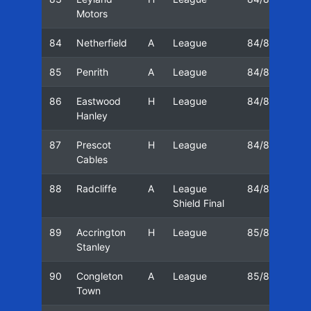
Motors
84
Netherfield
A
League
84/85
05
85
Penrith
A
League
84/85
06
86
Eastwood
H
League
84/85
08
Hanley
87
Prescot
H
League
84/85
11
Cables
88
Radcliffe
A
League
84/85
16
Shield Final
89
Accrington
H
League
85/86
23
Stanley
90
Congleton
A
League
85/86
26
Town