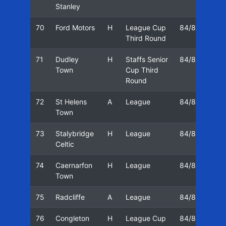
Stanley
70
Ford Motors
H
League Cup
84/85
23
Third Round
71
Dudley
H
Staffs Senior
84/85
26
Town
Cup Third
Round
72
St Helens
A
League
84/85
30
Town
73
Stalybridge
H
League
84/85
02
Celtic
74
Caernarfon
H
League
84/85
06
Town
75
Radcliffe
A
League
84/85
08
76
Congleton
H
League Cup
84/85
13