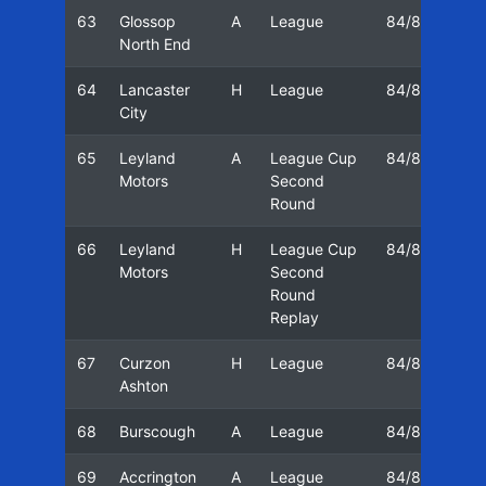
63
Glossop
A
League
84/85
16
North End
64
Lancaster
H
League
84/85
23
City
65
Leyland
A
League Cup
84/85
02
Motors
Second
Round
66
Leyland
H
League Cup
84/85
05
Motors
Second
Round
Replay
67
Curzon
H
League
84/85
09
Ashton
68
Burscough
A
League
84/85
12
69
Accrington
A
League
84/85
16