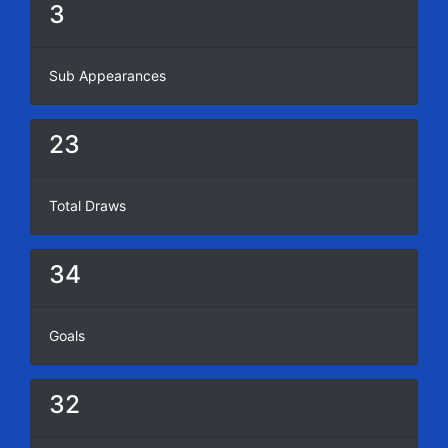
3
Sub Appearances
23
Total Draws
34
Goals
32