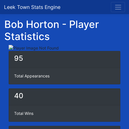
Leek Town Stats Engine
Bob Horton - Player
Statistics
95
Total Appearances
40
Total Wins