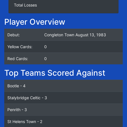
Total Losses
Player Overview
Debut:
Congleton Town August 13, 1983
Yellow Cards:
0
Red Cards:
0
Top Teams Scored Against
Bootle - 4
Stalybridge Celtic - 3
Penrith - 3
St Helens Town - 2