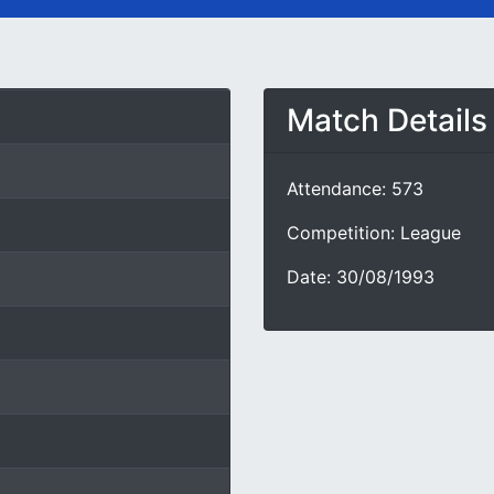
Match Details
Attendance: 573
Competition: League
Date: 30/08/1993