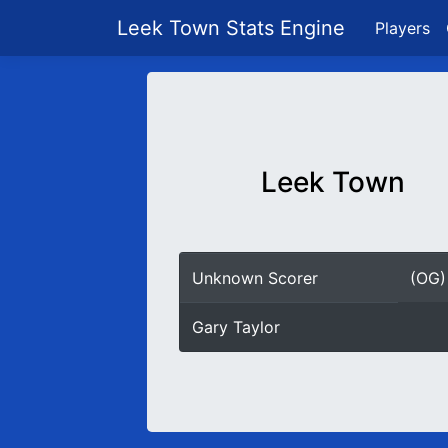
Leek Town Stats Engine
Players
Leek Town
Unknown Scorer
(OG)
Gary Taylor