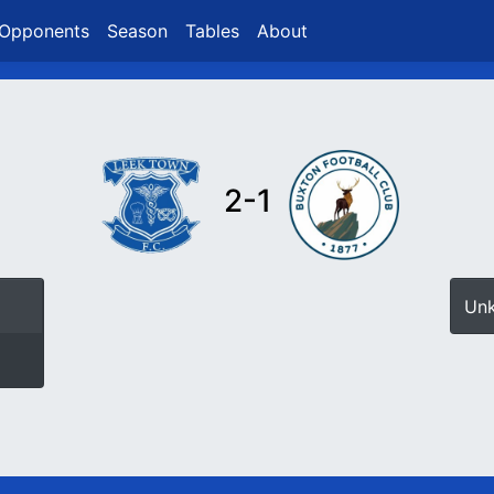
Opponents
Season
Tables
About
2-1
Un