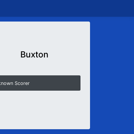
Buxton
known Scorer