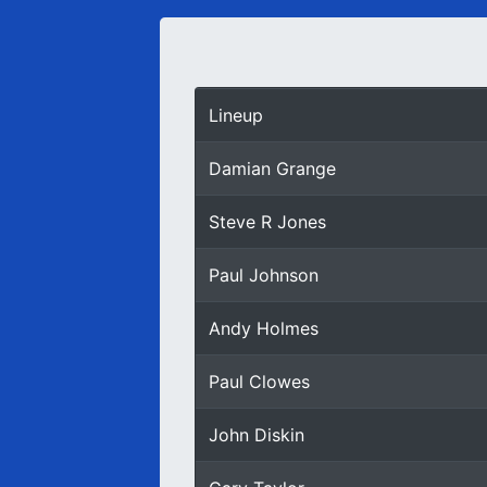
Lineup
Damian Grange
Steve R Jones
Paul Johnson
Andy Holmes
Paul Clowes
John Diskin