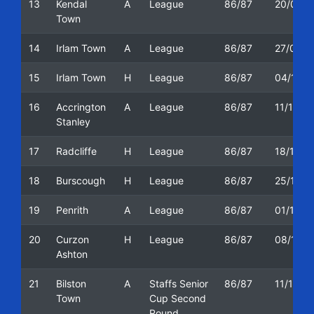
13
Kendal
A
League
86/87
20/09/1
Town
14
Irlam Town
A
League
86/87
27/09/1
15
Irlam Town
H
League
86/87
04/10/1
16
Accrington
A
League
86/87
11/10/1
Stanley
17
Radcliffe
H
League
86/87
18/10/1
18
Burscough
H
League
86/87
25/10/1
19
Penrith
A
League
86/87
01/11/1
20
Curzon
H
League
86/87
08/11/1
Ashton
21
Bilston
A
Staffs Senior
86/87
11/11/1
Town
Cup Second
Round