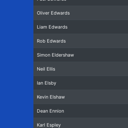
Oliver Edwards
Liam Edwards
Rob Edwards
Simon Eldershaw
Neil Ellis
Ian Elsby
Kevin Elshaw
Dean Ennion
Karl Espley