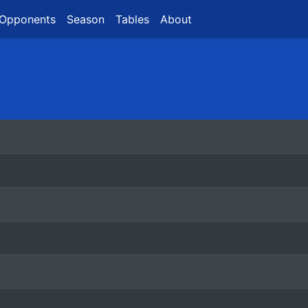
Opponents
Season
Tables
About