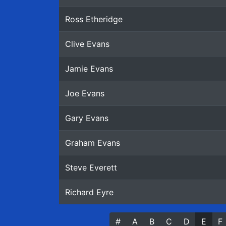
Ross Etheridge
Clive Evans
Jamie Evans
Joe Evans
Gary Evans
Graham Evans
Steve Everett
Richard Eyre
#
(current
A
B
C
D
E
F