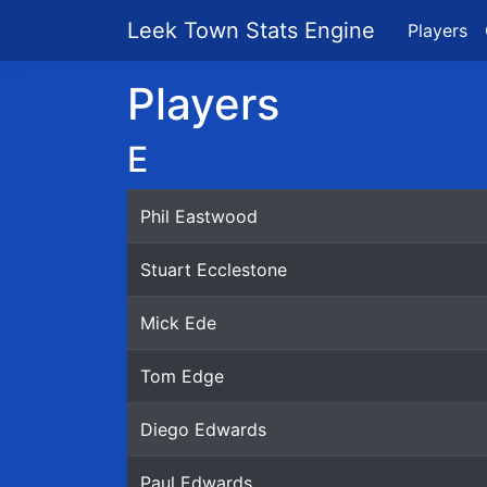
Leek Town Stats Engine
Players
Players
E
Phil Eastwood
Stuart Ecclestone
Mick Ede
Tom Edge
Diego Edwards
Paul Edwards