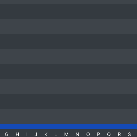
G
H
I
J
K
L
M
N
O
P
Q
R
S