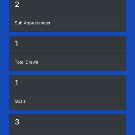
2
Sub Appearances
1
Total Draws
1
Goals
3