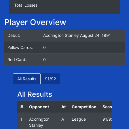
Total Losses
Player Overview
Debut:
Accrington Stanley August 24, 1991
Yellow Cards:
0
Red Cards:
0
All Results
91/92
All Results
#
Opponent
At
Competition
Season
Da
1
Accrington
A
League
91/92
24
Stanley