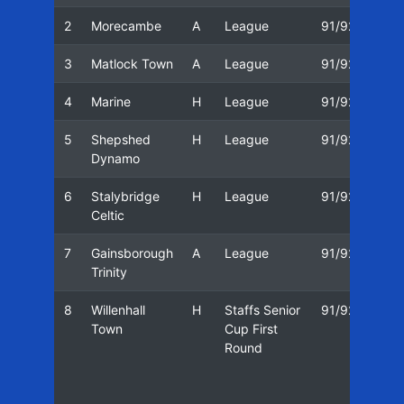
2
Morecambe
A
League
91/92
31
3
Matlock Town
A
League
91/92
03
4
Marine
H
League
91/92
06
5
Shepshed
H
League
91/92
10
Dynamo
6
Stalybridge
H
League
91/92
21
Celtic
7
Gainsborough
A
League
91/92
24
Trinity
8
Willenhall
H
Staffs Senior
91/92
01
Town
Cup First
Round