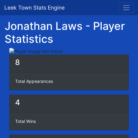
Leek Town Stats Engine
Jonathan Laws - Player
Statistics
8
Total Appearances
4
Total Wins