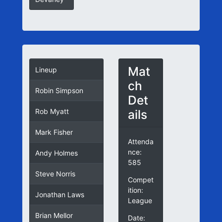
Mat
Lineup
ch
Robin Simpson
Det
ails
Rob Myatt
Mark Fisher
Attenda
nce:
Andy Holmes
585
Steve Norris
Compet
ition:
Jonathan Laws
League
Brian Mellor
Date: