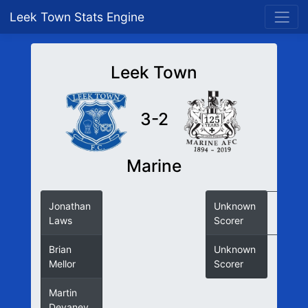
Leek Town Stats Engine
Leek Town
3-2
Marine
Jonathan
Unknown
Laws
Scorer
Brian
Unknown
Mellor
Scorer
Martin
Devaney