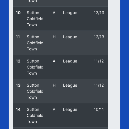
Town
10
Sutton
A
League
12/13
04/05/
Coldfield
Town
11
Sutton
H
League
12/13
17/11/2
Coldfield
Town
12
Sutton
A
League
11/12
24/03/
Coldfield
Town
13
Sutton
H
League
11/12
23/08/
Coldfield
Town
14
Sutton
A
League
10/11
12/02/
Coldfield
Town