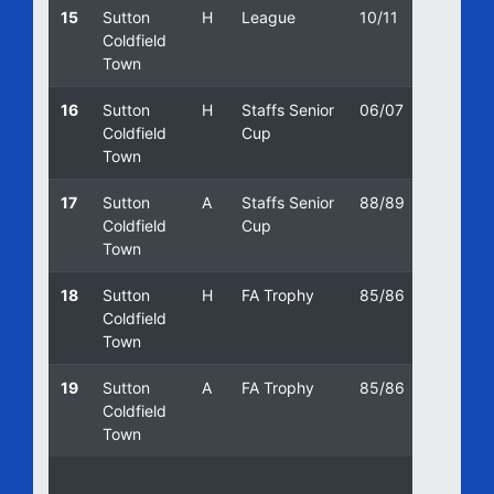
15
Sutton
H
League
10/11
18/09/
Coldfield
Town
16
Sutton
H
Staffs Senior
06/07
16/01/
Coldfield
Cup
Town
17
Sutton
A
Staffs Senior
88/89
19/04/
Coldfield
Cup
Town
18
Sutton
H
FA Trophy
85/86
08/10/
Coldfield
Town
19
Sutton
A
FA Trophy
85/86
05/10/
Coldfield
Town