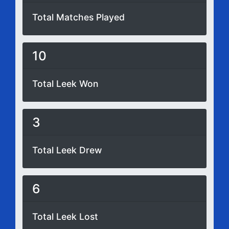
Total Matches Played
10
Total Leek Won
3
Total Leek Drew
6
Total Leek Lost