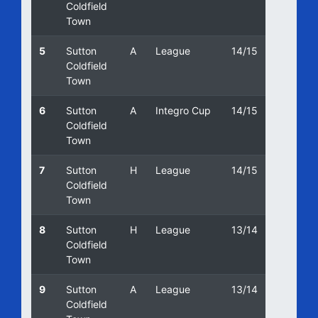
Coldfield
Town
5
Sutton
A
League
14/15
17/01/
Coldfield
Town
6
Sutton
A
Integro Cup
14/15
13/01/
Coldfield
Town
7
Sutton
H
League
14/15
26/11/
Coldfield
Town
8
Sutton
H
League
13/14
02/04/
Coldfield
Town
9
Sutton
A
League
13/14
26/10/
Coldfield