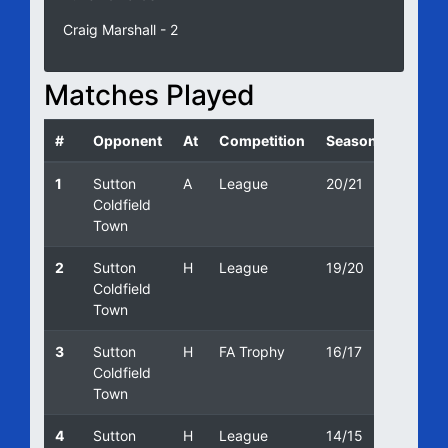
Craig Marshall - 2
Matches Played
#
Opponent
At
Competition
Season
Date
1
Sutton
A
League
20/21
03/10/
Coldfield
Town
2
Sutton
H
League
19/20
31/08/
Coldfield
Town
3
Sutton
H
FA Trophy
16/17
29/10/
Coldfield
Town
4
Sutton
H
League
14/15
02/05/