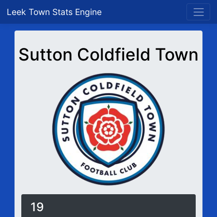
Leek Town Stats Engine
Sutton Coldfield Town
19