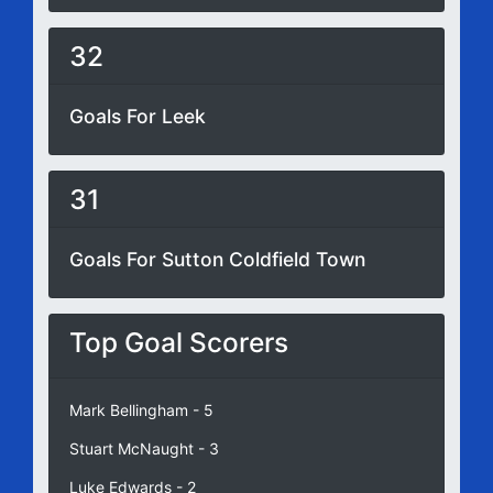
32
Goals For Leek
31
Goals For Sutton Coldfield Town
Top Goal Scorers
Mark Bellingham - 5
Stuart McNaught - 3
Luke Edwards - 2