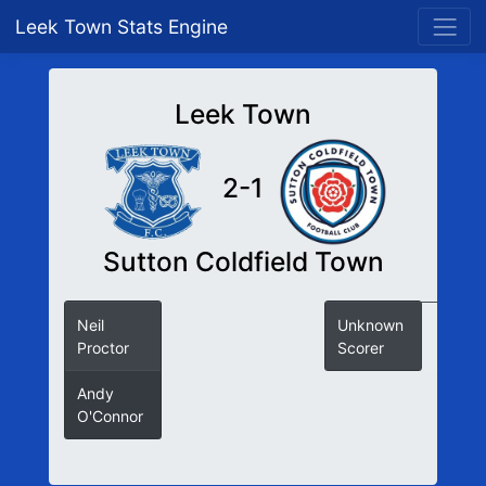
Leek Town Stats Engine
Leek Town
2-1
Sutton Coldfield Town
Neil
Unknown
Proctor
Scorer
Andy
O'Connor