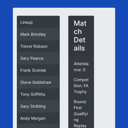
Mat
Lineup
ch
Mark Brindley
Det
ails
Trevor Robson
Gary Pearce
Attenda
nce: 0
Frank Sromek
Compet
Steve Goldstraw
ition: FA
Trophy
Tony Griffiths
Round:
Gary Stribling
First
Qualifyi
Andy Morgan
ng
Replay