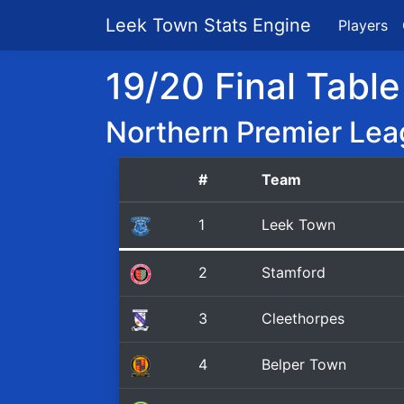
Leek Town Stats Engine
Players
19/20 Final Table
Northern Premier Lea
#
Team
1
Leek Town
2
Stamford
3
Cleethorpes
4
Belper Town