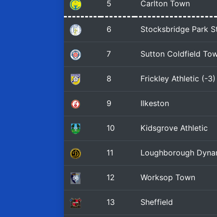
5
Carlton Town
6
Stocksbridge Park S
7
Sutton Coldfield To
8
Frickley Athletic (-3)
9
Ilkeston
10
Kidsgrove Athletic
11
Loughborough Dyn
12
Worksop Town
13
Sheffield