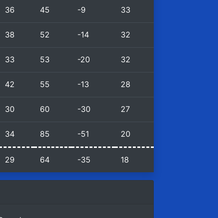
36
45
-9
33
38
52
-14
32
33
53
-20
32
42
55
-13
28
30
60
-30
27
34
85
-51
20
29
64
-35
18