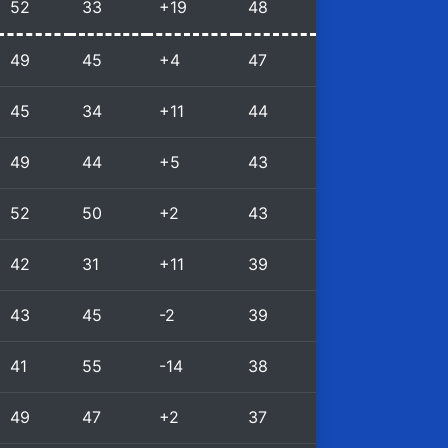
52
33
+19
48
49
45
+4
47
45
34
+11
44
49
44
+5
43
52
50
+2
43
42
31
+11
39
43
45
-2
39
41
55
-14
38
49
47
+2
37