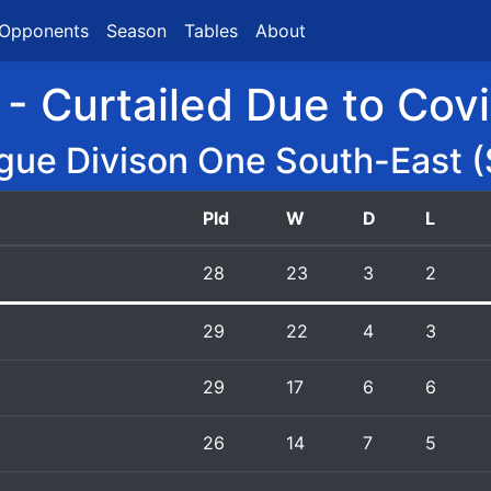
Opponents
Season
Tables
About
 - Curtailed Due to Cov
gue Divison One South-East (
Pld
W
D
L
28
23
3
2
29
22
4
3
29
17
6
6
26
14
7
5