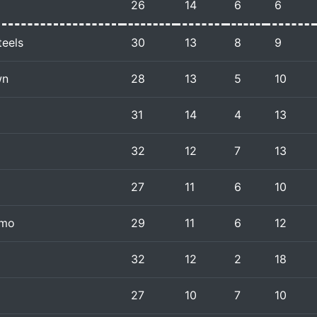
26
14
6
6
teels
30
13
8
9
wn
28
13
5
10
31
14
4
13
32
12
7
13
27
11
6
10
amo
29
11
6
12
32
12
2
18
27
10
7
10