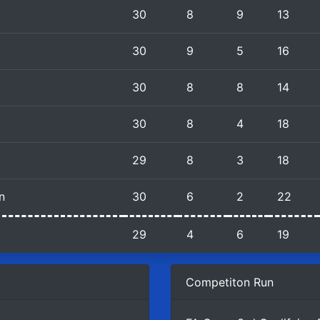
30
8
9
13
30
9
5
16
30
8
8
14
30
8
4
18
29
8
3
18
n
30
6
2
22
29
4
6
19
Competiton Run