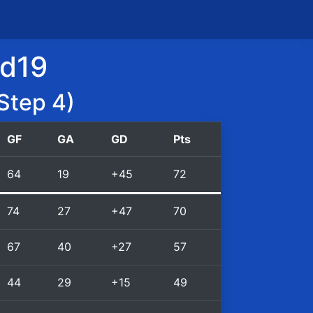
id19
Step 4)
GF
GA
GD
Pts
64
19
+45
72
74
27
+47
70
67
40
+27
57
44
29
+15
49