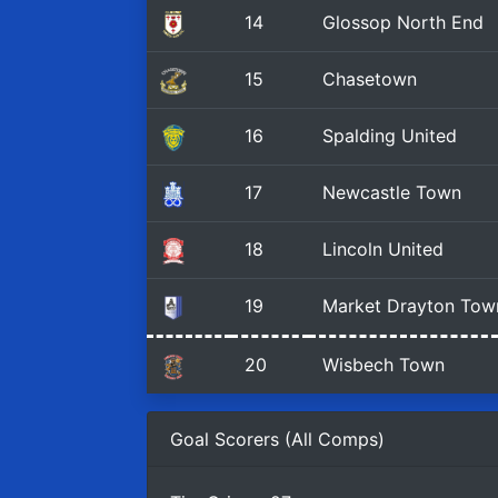
14
Glossop North End
15
Chasetown
16
Spalding United
17
Newcastle Town
18
Lincoln United
19
Market Drayton Tow
20
Wisbech Town
Goal Scorers (All Comps)