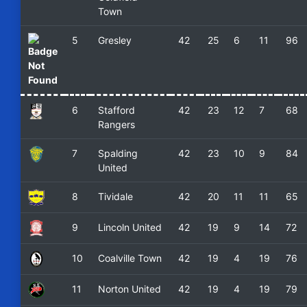
Town
5
Gresley
42
25
6
11
96
6
Stafford
42
23
12
7
68
Rangers
7
Spalding
42
23
10
9
84
United
8
Tividale
42
20
11
11
65
9
Lincoln United
42
19
9
14
72
10
Coalville Town
42
19
4
19
76
11
Norton United
42
19
4
19
79