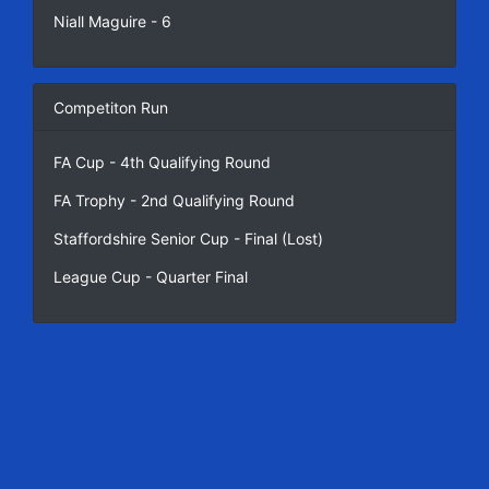
Niall Maguire - 6
Competiton Run
FA Cup - 4th Qualifying Round
FA Trophy - 2nd Qualifying Round
Staffordshire Senior Cup - Final (Lost)
League Cup - Quarter Final