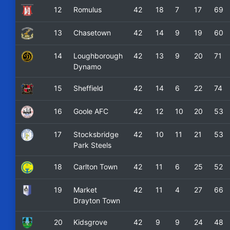
12
Romulus
42
18
7
17
69
13
Chasetown
42
14
9
19
60
14
Loughborough
42
13
9
20
71
Dynamo
15
Sheffield
42
14
6
22
74
16
Goole AFC
42
12
10
20
53
17
Stocksbridge
42
10
11
21
53
Park Steels
18
Carlton Town
42
11
6
25
52
19
Market
42
11
4
27
66
Drayton Town
20
Kidsgrove
42
9
9
24
48