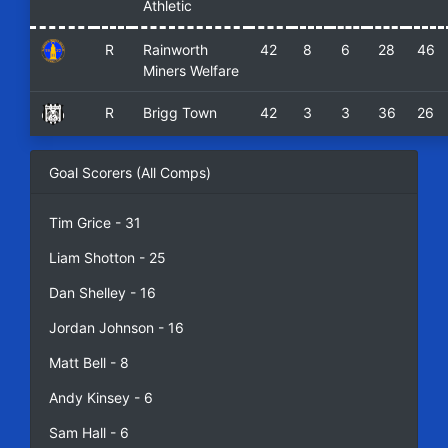
Athletic
R
Rainworth
42
8
6
28
46
Miners Welfare
R
Brigg Town
42
3
3
36
26
Goal Scorers (All Comps)
Tim Grice - 31
Liam Shotton - 25
Dan Shelley - 16
Jordan Johnson - 16
Matt Bell - 8
Andy Kinsey - 6
Sam Hall - 6