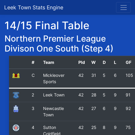
Leek Town Stats Engine
14/15 Final Table
Northern Premier League
Divison One South (Step 4)
#
Team
Pld
W
D
L
GF
C
Mickleover
42
31
5
6
105
Sports
2
Leek Town
42
28
5
9
91
3
Newcastle
42
27
6
9
92
Town
4
Sutton
42
25
8
9
75
Coldfield