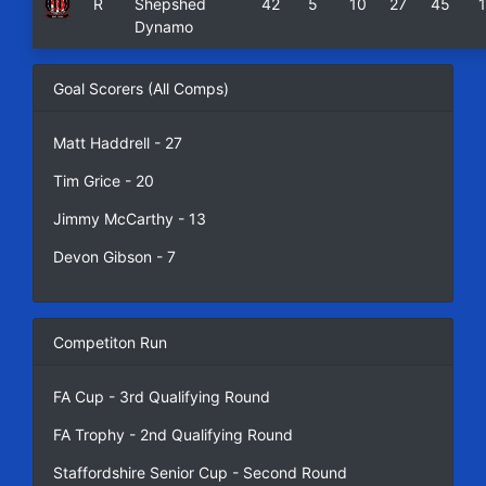
R
Shepshed
42
5
10
27
45
Dynamo
Goal Scorers (All Comps)
Matt Haddrell - 27
Tim Grice - 20
Jimmy McCarthy - 13
Devon Gibson - 7
Competiton Run
FA Cup - 3rd Qualifying Round
FA Trophy - 2nd Qualifying Round
Staffordshire Senior Cup - Second Round