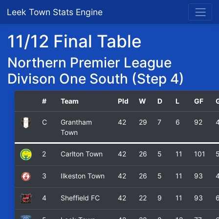
Leek Town Stats Engine
11/12 Final Table
Northern Premier League
Divison One South (Step 4)
#
Team
Pld
W
D
L
GF
C
Grantham
42
29
7
6
92
Town
2
Carlton Town
42
26
5
11
101
3
Ilkeston Town
42
26
5
11
93
4
Sheffield FC
42
22
9
11
93