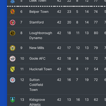
5
Leek Town
42
22
8
12
77
6
Belper Town
42
23
5
14
74
7
Stamford
42
20
8
14
77
8
Loughborough
42
18
11
13
80
Dynamo
9
New Mills
42
17
12
13
79
10
Goole AFC
42
18
8
16
72
11
Hucknall Town
42
16
9
17
54
12
Sutton
42
16
7
19
72
Coldfield
Town
13
Kidsgrove
42
13
16
13
62
Athletic