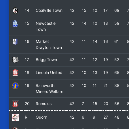
14
Coalville Town
42
15
10
17
69
15
Newcastle
42
14
10
18
59
Town
16
Market
42
11
14
16
61
Drayton Town
17
Brigg Town
42
11
12
19
52
18
Lincoln United
42
10
13
19
65
19
Rainworth
42
10
11
21
38
Miners Welfare
20
Romulus
42
7
15
20
56
R
Quorn
42
6
9
27
48