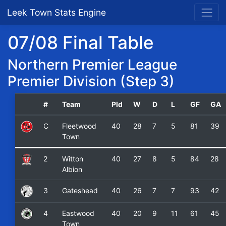
Leek Town Stats Engine
07/08 Final Table
Northern Premier League
Premier Division (Step 3)
#
Team
Pld
W
D
L
GF
GA
C
Fleetwood
40
28
7
5
81
39
Town
2
Witton
40
27
8
5
84
28
Albion
3
Gateshead
40
26
7
7
93
42
4
Eastwood
40
20
9
11
61
45
Town