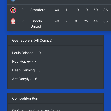
R
Stamford
40
11
10
19
59
86
R
Lincoln
40
7
8
25
44
85
United
Goal Scorers (All Comps)
Louis Briscoe - 19
Rob Hopley - 7
Dean Canning - 6
Ant Danylyk - 6
Competiton Run
FA Cup - 1st Qualifying Round