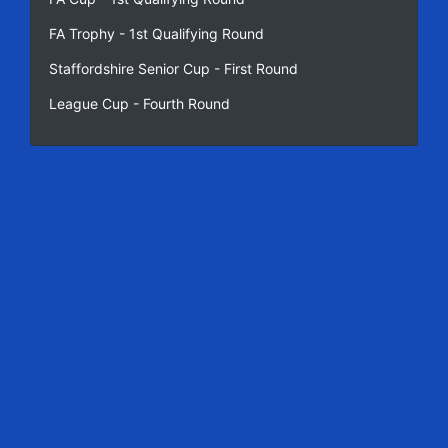
FA Trophy - 1st Qualifying Round
Staffordshire Senior Cup - First Round
League Cup - Fourth Round