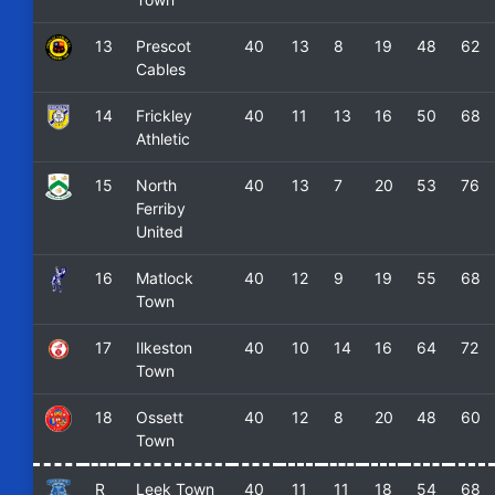
13
Prescot
40
13
8
19
48
62
Cables
14
Frickley
40
11
13
16
50
68
Athletic
15
North
40
13
7
20
53
76
Ferriby
United
16
Matlock
40
12
9
19
55
68
Town
17
Ilkeston
40
10
14
16
64
72
Town
18
Ossett
40
12
8
20
48
60
Town
R
Leek Town
40
11
11
18
54
68