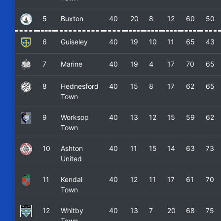
5
Buxton
40
20
8
12
60
50
6
Guiseley
40
19
10
11
65
43
7
Marine
40
19
4
17
70
65
8
Hednesford
40
15
8
17
62
65
Town
9
Worksop
40
13
12
15
59
62
Town
10
Ashton
40
11
15
14
63
73
United
11
Kendal
40
12
11
17
61
70
Town
12
Whitby
40
13
7
20
68
75
Town