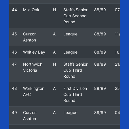
44
Mile Oak
H
Staffs Senior
88/89
07/02/
Cup Second
Round
45
Curzon
A
League
88/89
11/02/
Ashton
46
Whitley Bay
A
League
88/89
18/02/
47
Northwich
H
Staffs Senior
88/89
21/02/
Victoria
Cup Third
Round
48
Workington
A
First Division
88/89
25/02/
AFC
Cup Third
Round
49
Curzon
A
League
88/89
04/03/
Ashton