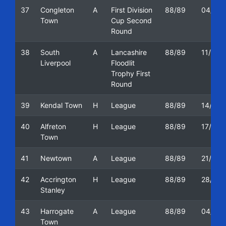
37
Congleton
A
First Division
88/89
04/01/
Town
Cup Second
Round
38
South
A
Lancashire
88/89
11/01/
Liverpool
Floodlit
Trophy First
Round
39
Kendal Town
H
League
88/89
14/01/
40
Alfreton
H
League
88/89
17/01/
Town
41
Newtown
A
League
88/89
21/01/
42
Accrington
H
League
88/89
28/01/
Stanley
43
Harrogate
A
League
88/89
04/02/
Town