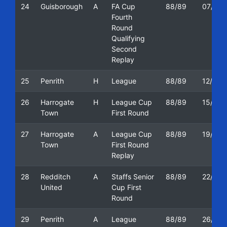
24
Guisborough
A
FA Cup
88/89
07/11/
Fourth
Round
Qualifying
Second
Replay
25
Penrith
H
League
88/89
12/11/
26
Harrogate
H
League Cup
88/89
15/11/
Town
First Round
27
Harrogate
A
League Cup
88/89
19/11/
Town
First Round
Replay
28
Redditch
A
Staffs Senior
88/89
22/11/
United
Cup First
Round
29
Penrith
A
League
88/89
26/11/