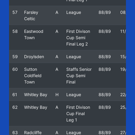
57
Farsley
A
League
88/89
08/04/
Celtic
58
Eastwood
A
First Divison
88/89
11/04/
Town
Cup Semi
Final Leg 2
59
Droylsden
A
League
88/89
15/04/
60
Sutton
A
Staffs Senior
88/89
19/04/
Coldfield
Cup Semi
Town
Final
61
Whitley Bay
H
League
88/89
22/04/
62
Whitley Bay
A
First Divison
88/89
25/04/
Cup Final
Leg 1
63
Radcliffe
A
League
88/89
27/04/