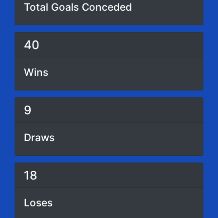
Total Goals Conceded
40
Wins
9
Draws
18
Loses