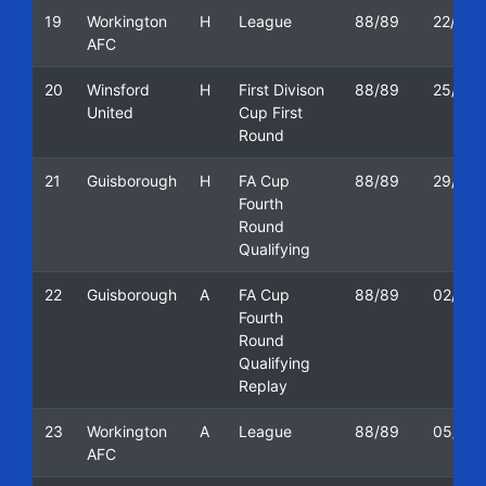
19
Workington
H
League
88/89
22/10/
AFC
20
Winsford
H
First Divison
88/89
25/10/
United
Cup First
Round
21
Guisborough
H
FA Cup
88/89
29/10/
Fourth
Round
Qualifying
22
Guisborough
A
FA Cup
88/89
02/11/
Fourth
Round
Qualifying
Replay
23
Workington
A
League
88/89
05/11/
AFC