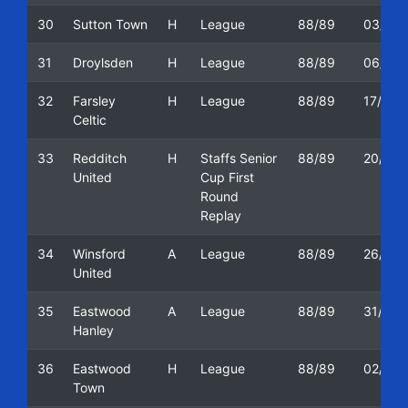
30
Sutton Town
H
League
88/89
03/12/
31
Droylsden
H
League
88/89
06/12/
32
Farsley
H
League
88/89
17/12/
Celtic
33
Redditch
H
Staffs Senior
88/89
20/12/
United
Cup First
Round
Replay
34
Winsford
A
League
88/89
26/12/
United
35
Eastwood
A
League
88/89
31/12/
Hanley
36
Eastwood
H
League
88/89
02/01/
Town