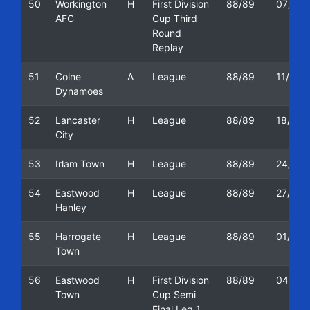
50
Workington
H
First Division
88/89
07/03/
AFC
Cup Third
Round
Replay
51
Colne
A
League
88/89
11/03/
Dynamoes
52
Lancaster
H
League
88/89
18/03/
City
53
Irlam Town
H
League
88/89
24/03/
54
Eastwood
H
League
88/89
27/03/
Hanley
55
Harrogate
H
League
88/89
01/04/
Town
56
Eastwood
H
First Division
88/89
04/04/
Town
Cup Semi
Final Leg 1