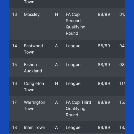
Town
13
Mossley
H
FA Cup
88/89
01/10/
Second
Qualifying
Round
14
Eastwood
A
League
88/89
04/10/
Town
15
Bishop
A
League
88/89
08/10/
Auckland
16
Congleton
H
League
88/89
11/10/
Town
17
Warrington
A
FA Cup Third
88/89
15/10/
Town
Qualifying
Round
18
Irlam Town
A
League
88/89
18/10/