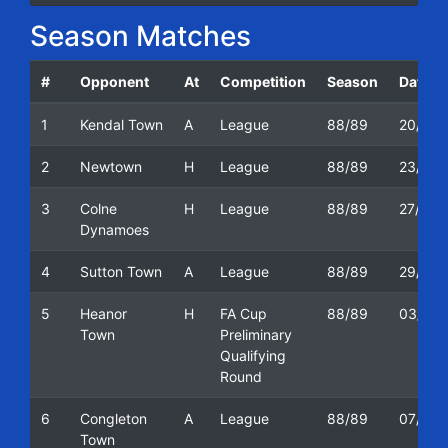
Season Matches
#
Opponent
At
Competition
Season
Date
1
Kendal Town
A
League
88/89
20/08/
2
Newtown
H
League
88/89
23/08/
3
Colne
H
League
88/89
27/08/
Dynamoes
4
Sutton Town
A
League
88/89
29/08/
5
Heanor
H
FA Cup
88/89
03/09/
Town
Preliminary
Qualifying
Round
6
Congleton
A
League
88/89
07/09/
Town