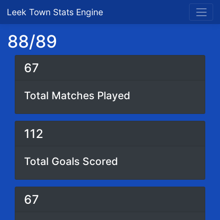
Leek Town Stats Engine
88/89
67
Total Matches Played
112
Total Goals Scored
67