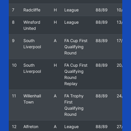
7
Radcliffe
H
League
88/89
10/09/
8
Winsford
H
League
88/89
13/09/
United
9
South
A
FA Cup First
88/89
17/09/
Liverpool
Qualifying
Round
10
South
H
FA Cup First
88/89
20/09/
Liverpool
Qualifying
Round
Replay
11
Willenhall
A
FA Trophy
88/89
24/09/
Town
First
Qualifying
Round
12
Alfreton
A
League
88/89
27/09/