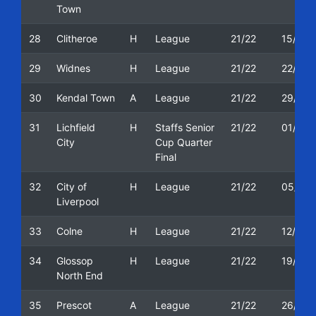
Town
28
Clitheroe
H
League
21/22
15/01/
29
Widnes
H
League
21/22
22/01/
30
Kendal Town
A
League
21/22
29/01/
31
Lichfield
H
Staffs Senior
21/22
01/02/
City
Cup Quarter
Final
32
City of
H
League
21/22
05/02/
Liverpool
33
Colne
H
League
21/22
12/02/
34
Glossop
H
League
21/22
19/02/
North End
35
Prescot
A
League
21/22
26/02/