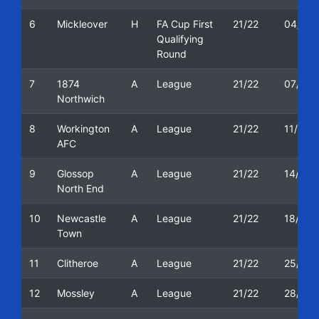
6
Mickleover
H
FA Cup First
21/22
04/09/
Qualifying
Round
7
1874
A
League
21/22
07/09/
Northwich
8
Workington
A
League
21/22
11/09/
AFC
9
Glossop
A
League
21/22
14/09/
North End
10
Newcastle
A
League
21/22
18/09/
Town
11
Clitheroe
A
League
21/22
25/09/
12
Mossley
A
League
21/22
28/09/