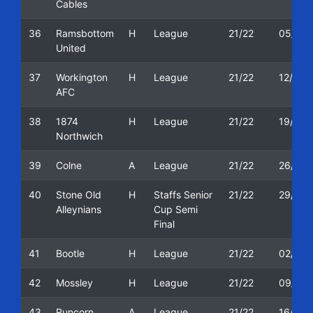
Cables
36
Ramsbottom
H
League
21/22
05/03/
United
37
Workington
H
League
21/22
12/03/
AFC
38
1874
H
League
21/22
19/03/
Northwich
39
Colne
A
League
21/22
26/03/
40
Stone Old
H
Staffs Senior
21/22
29/03/
Alleynians
Cup Semi
Final
41
Bootle
H
League
21/22
02/04/
42
Mossley
H
League
21/22
09/04/
43
Runcorn
A
League
21/22
16/04/