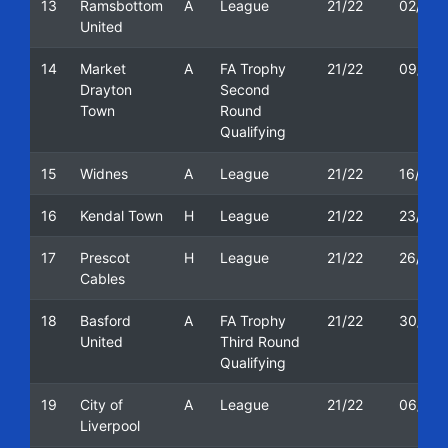
13
Ramsbottom
A
League
21/22
02/10/
United
14
Market
A
FA Trophy
21/22
09/10/
Drayton
Second
Town
Round
Qualifying
15
Widnes
A
League
21/22
16/10/
16
Kendal Town
H
League
21/22
23/10/
17
Prescot
H
League
21/22
26/10/
Cables
18
Basford
A
FA Trophy
21/22
30/10/
United
Third Round
Qualifying
19
City of
A
League
21/22
06/11/
Liverpool