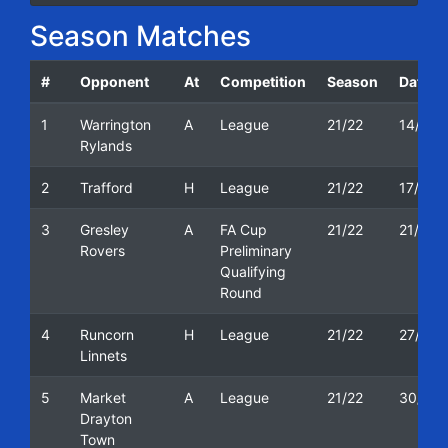
Season Matches
#
Opponent
At
Competition
Season
Date
1
Warrington
A
League
21/22
14/08/
Rylands
2
Trafford
H
League
21/22
17/08/
3
Gresley
A
FA Cup
21/22
21/08/
Rovers
Preliminary
Qualifying
Round
4
Runcorn
H
League
21/22
27/08/
Linnets
5
Market
A
League
21/22
30/08/
Drayton
Town