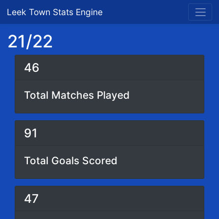
Leek Town Stats Engine
21/22
46
Total Matches Played
91
Total Goals Scored
47