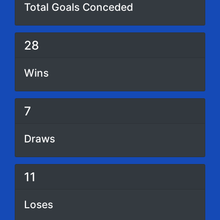
Total Goals Conceded
28
Wins
7
Draws
11
Loses