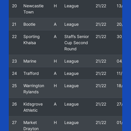
20
Newcastle
H
League
21/22
13/11/
Town
21
Bootle
A
League
21/22
20/11/
22
Sporting
A
Staffs Senior
21/22
30/11/
Khalsa
Cup Second
Round
23
Marine
H
League
21/22
04/12/
24
Trafford
A
League
21/22
11/12/
25
Warrington
H
League
21/22
18/12/
Rylands
26
Kidsgrove
A
League
21/22
27/12/
Athletic
27
Market
H
League
21/22
01/01/
Drayton