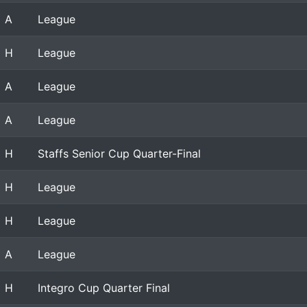
A
League
H
League
A
League
A
League
H
Staffs Senior Cup Quarter-Final
H
League
H
League
A
League
H
Integro Cup Quarter Final