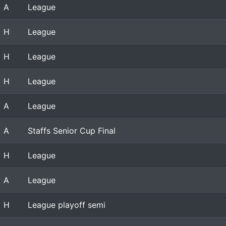
A
League
H
League
H
League
H
League
A
League
A
Staffs Senior Cup Final
H
League
A
League
H
League playoff semi