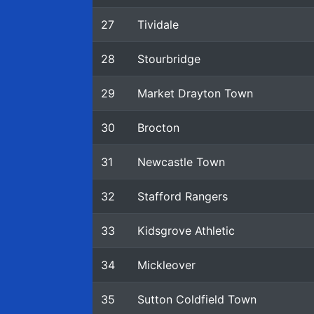
27
Tividale
28
Stourbridge
29
Market Drayton Town
30
Brocton
31
Newcastle Town
32
Stafford Rangers
33
Kidsgrove Athletic
34
Mickleover
35
Sutton Coldfield Town