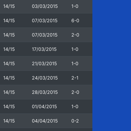
14/15
03/03/2015
1-0
14/15
07/03/2015
6-0
14/15
07/03/2015
2-0
14/15
17/03/2015
1-0
14/15
21/03/2015
1-0
14/15
24/03/2015
2-1
14/15
28/03/2015
2-0
14/15
01/04/2015
1-0
14/15
04/04/2015
0-2