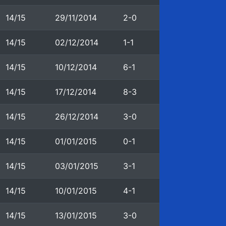
14/15
29/11/2014
2-0
14/15
02/12/2014
1-1
14/15
10/12/2014
6-1
14/15
17/12/2014
8-3
14/15
26/12/2014
3-0
14/15
01/01/2015
0-1
14/15
03/01/2015
3-1
14/15
10/01/2015
4-1
14/15
13/01/2015
3-0