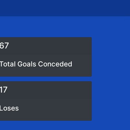
67
Total Goals Conceded
17
Loses