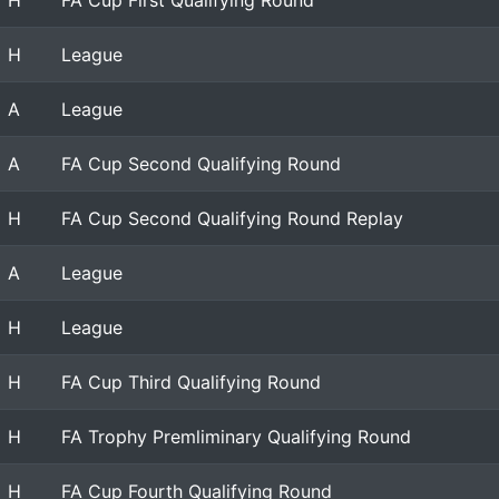
H
FA Cup First Qualifying Round
H
League
A
League
A
FA Cup Second Qualifying Round
H
FA Cup Second Qualifying Round Replay
A
League
H
League
H
FA Cup Third Qualifying Round
H
FA Trophy Premliminary Qualifying Round
H
FA Cup Fourth Qualifying Round