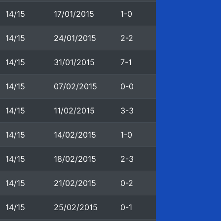
14/15
17/01/2015
1-0
14/15
24/01/2015
2-2
14/15
31/01/2015
7-1
14/15
07/02/2015
0-0
14/15
11/02/2015
3-3
14/15
14/02/2015
1-0
14/15
18/02/2015
2-3
14/15
21/02/2015
0-2
14/15
25/02/2015
0-1