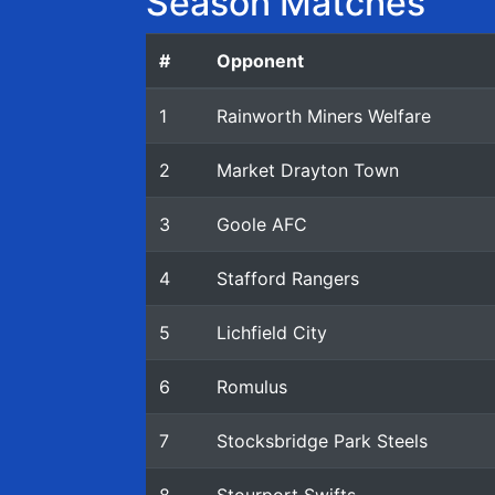
Season Matches
#
Opponent
1
Rainworth Miners Welfare
2
Market Drayton Town
3
Goole AFC
4
Stafford Rangers
5
Lichfield City
6
Romulus
7
Stocksbridge Park Steels