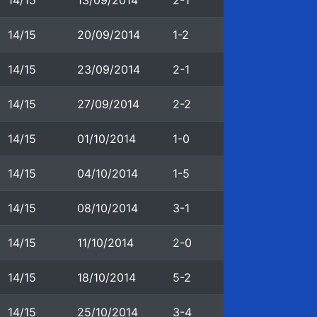
14/15
13/09/2014
2-1
14/15
20/09/2014
1-2
14/15
23/09/2014
2-1
14/15
27/09/2014
2-2
14/15
01/10/2014
1-0
14/15
04/10/2014
1-5
14/15
08/10/2014
3-1
14/15
11/10/2014
2-0
14/15
18/10/2014
5-2
14/15
25/10/2014
3-4