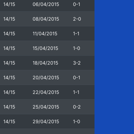
14/15
06/04/2015
0-1
14/15
08/04/2015
2-0
14/15
11/04/2015
1-1
14/15
15/04/2015
1-0
14/15
18/04/2015
3-2
14/15
20/04/2015
0-1
14/15
22/04/2015
1-1
14/15
25/04/2015
0-2
14/15
29/04/2015
1-0