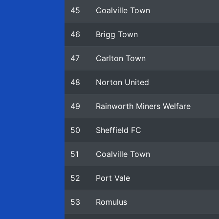
45
Coalville Town
46
Brigg Town
47
Carlton Town
48
Norton United
49
Rainworth Miners Welfare
50
Sheffield FC
51
Coalville Town
52
Port Vale
53
Romulus