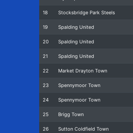
18
Stocksbridge Park Steels
19
Spalding United
20
Spalding United
21
Spalding United
22
Market Drayton Town
23
Spennymoor Town
24
Spennymoor Town
25
Brigg Town
26
Sutton Coldfield Town