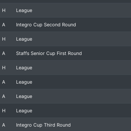
H
League
A
Integro Cup Second Round
H
League
A
Staffs Senior Cup First Round
H
League
A
League
A
League
H
League
A
Integro Cup Third Round