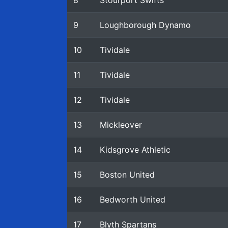
8
Stourport Swifts
9
Loughborough Dynamo
10
Tividale
11
Tividale
12
Tividale
13
Mickleover
14
Kidsgrove Athletic
15
Boston United
16
Bedworth United
17
Blyth Spartans