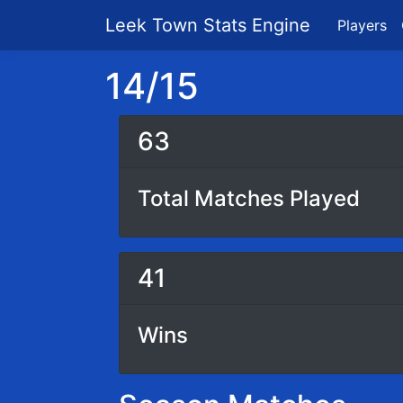
Leek Town Stats Engine
Players
14/15
63
Total Matches Played
41
Wins