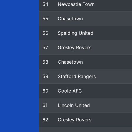
54
Newcastle Town
55
Chasetown
56
Spalding United
57
Gresley Rovers
58
Chasetown
59
Stafford Rangers
60
Goole AFC
61
Lincoln United
62
Gresley Rovers