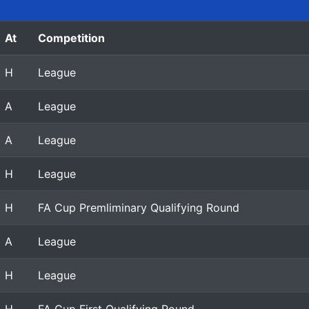
At
Competition
H
League
A
League
A
League
H
League
H
FA Cup Premliminary Qualifying Round
A
League
H
League