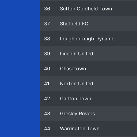
36
Sutton Coldfield Town
37
Sheffield FC
38
Loughborough Dynamo
39
Lincoln United
40
Chasetown
41
Norton United
42
Carlton Town
43
Gresley Rovers
44
Warrington Town