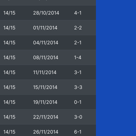
14/15
28/10/2014
4-1
14/15
01/11/2014
2-2
14/15
04/11/2014
2-1
14/15
08/11/2014
1-4
14/15
11/11/2014
3-1
14/15
15/11/2014
3-3
14/15
19/11/2014
0-1
14/15
22/11/2014
3-0
14/15
26/11/2014
6-1