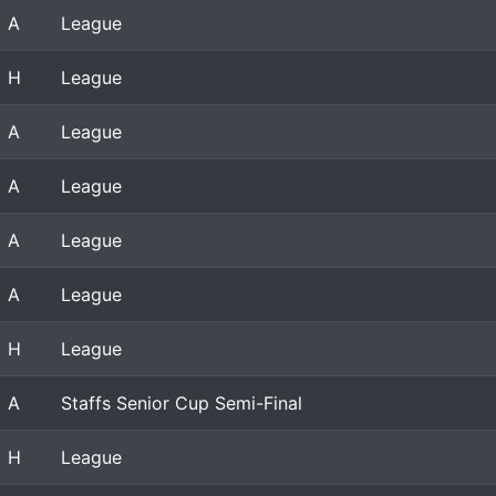
A
League
H
League
A
League
A
League
A
League
A
League
H
League
A
Staffs Senior Cup Semi-Final
H
League