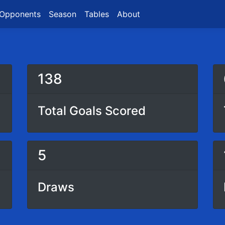
Opponents
Season
Tables
About
138
Total Goals Scored
5
Draws