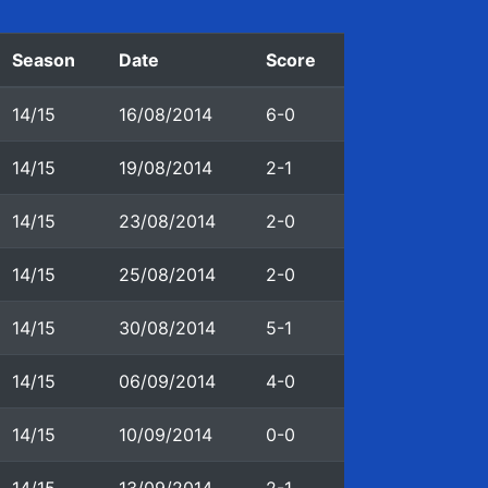
Season
Date
Score
14/15
16/08/2014
6-0
14/15
19/08/2014
2-1
14/15
23/08/2014
2-0
14/15
25/08/2014
2-0
14/15
30/08/2014
5-1
14/15
06/09/2014
4-0
14/15
10/09/2014
0-0