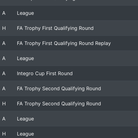
A
League
H
FA Trophy First Qualifying Round
A
FA Trophy First Qualifying Round Replay
A
League
A
Integro Cup First Round
A
FA Trophy Second Qualifying Round
H
FA Trophy Second Qualifying Round
A
League
H
League