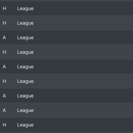
H
League
H
League
A
League
H
League
A
League
H
League
A
League
A
League
H
League