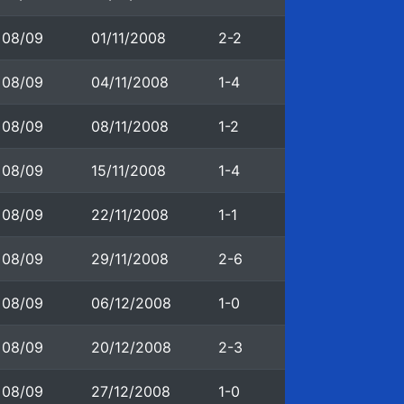
08/09
01/11/2008
2-2
08/09
04/11/2008
1-4
08/09
08/11/2008
1-2
08/09
15/11/2008
1-4
08/09
22/11/2008
1-1
08/09
29/11/2008
2-6
08/09
06/12/2008
1-0
08/09
20/12/2008
2-3
08/09
27/12/2008
1-0