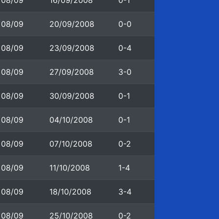
08/09
16/09/2008
0-1
08/09
20/09/2008
0-0
08/09
23/09/2008
0-4
08/09
27/09/2008
3-0
08/09
30/09/2008
0-1
08/09
04/10/2008
0-1
08/09
07/10/2008
0-2
08/09
11/10/2008
1-4
08/09
18/10/2008
3-4
08/09
25/10/2008
0-2