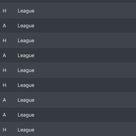
H
League
A
League
H
League
A
League
H
League
H
League
A
League
A
League
H
League