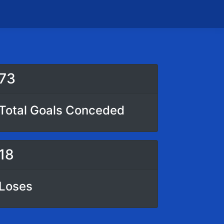
73
Total Goals Conceded
18
Loses