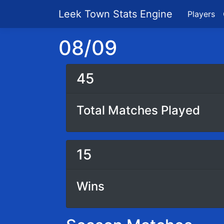
Leek Town Stats Engine
Players
08/09
45
Total Matches Played
15
Wins