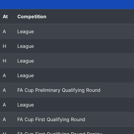
At
Competition
A
League
H
League
H
League
A
League
A
FA Cup Preliminary Qualifying Round
A
League
A
FA Cup First Qualifying Round