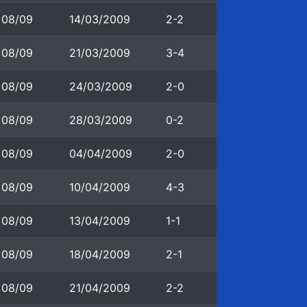
08/09
14/03/2009
2-2
08/09
21/03/2009
3-4
08/09
24/03/2009
2-0
08/09
28/03/2009
0-2
08/09
04/04/2009
2-0
08/09
10/04/2009
4-3
08/09
13/04/2009
1-1
08/09
18/04/2009
2-1
08/09
21/04/2009
2-2