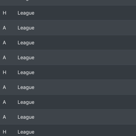
H
League
A
League
A
League
A
League
H
League
A
League
A
League
A
League
H
League