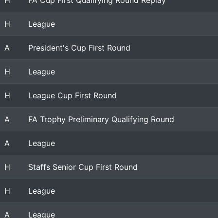
H
FA Cup First Qualifying Round Replay
H
League
A
President's Cup First Round
H
League
H
League Cup First Round
A
FA Trophy Preliminary Qualifying Round
A
League
H
Staffs Senior Cup First Round
H
League
A
League