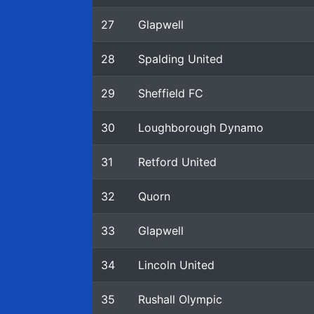
27
Glapwell
28
Spalding United
29
Sheffield FC
30
Loughborough Dynamo
31
Retford United
32
Quorn
33
Glapwell
34
Lincoln United
35
Rushall Olympic