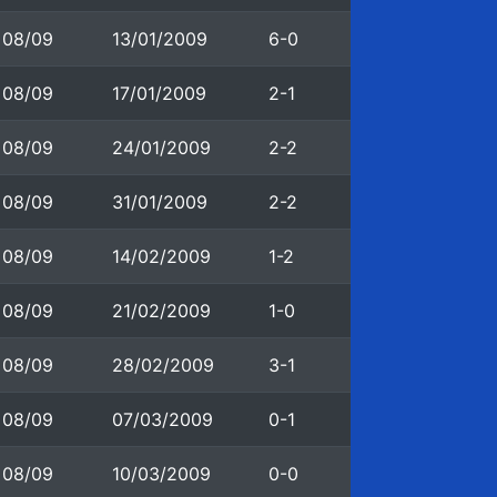
08/09
13/01/2009
6-0
08/09
17/01/2009
2-1
08/09
24/01/2009
2-2
08/09
31/01/2009
2-2
08/09
14/02/2009
1-2
08/09
21/02/2009
1-0
08/09
28/02/2009
3-1
08/09
07/03/2009
0-1
08/09
10/03/2009
0-0