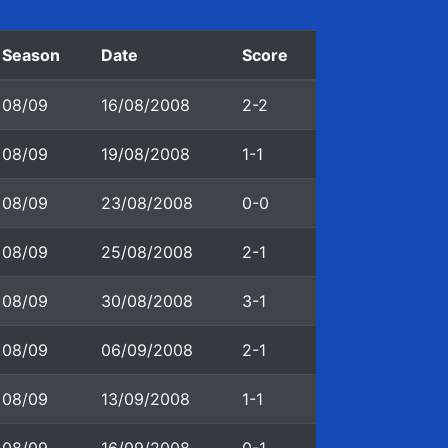
Season
Date
Score
08/09
16/08/2008
2-2
08/09
19/08/2008
1-1
08/09
23/08/2008
0-0
08/09
25/08/2008
2-1
08/09
30/08/2008
3-1
08/09
06/09/2008
2-1
08/09
13/09/2008
1-1