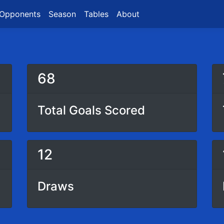
Opponents
Season
Tables
About
68
Total Goals Scored
12
Draws