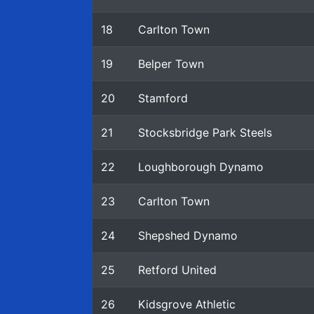
18
Carlton Town
19
Belper Town
20
Stamford
21
Stocksbridge Park Steels
22
Loughborough Dynamo
23
Carlton Town
24
Shepshed Dynamo
25
Retford United
26
Kidsgrove Athletic