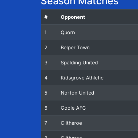
Season Matches
#
Opponent
1
Quorn
2
Belper Town
3
Spalding United
4
Kidsgrove Athletic
5
Norton United
6
Goole AFC
7
Clitheroe