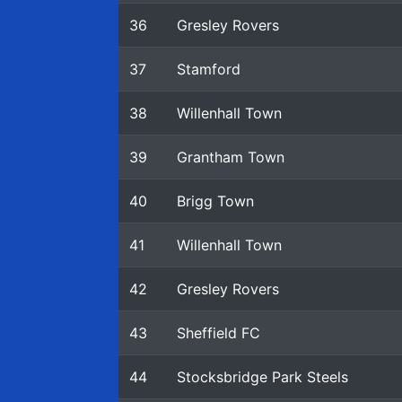
36
Gresley Rovers
37
Stamford
38
Willenhall Town
39
Grantham Town
40
Brigg Town
41
Willenhall Town
42
Gresley Rovers
43
Sheffield FC
44
Stocksbridge Park Steels