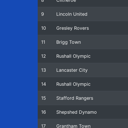
8
Clitheroe
9
Lincoln United
10
Gresley Rovers
11
Brigg Town
12
Rushall Olympic
13
Lancaster City
14
Rushall Olympic
15
Stafford Rangers
16
Shepshed Dynamo
17
Grantham Town