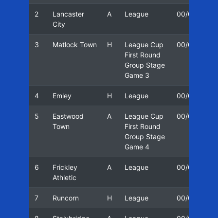
2
Lancaster
A
League
00/01
2
City
3
Matlock Town
H
League Cup
00/01
3
First Round
Group Stage
Game 3
4
Emley
H
League
00/01
1
5
Eastwood
A
League Cup
00/01
1
Town
First Round
Group Stage
Game 4
6
Frickley
A
League
00/01
1
Athletic
7
Runcorn
H
League
00/01
2