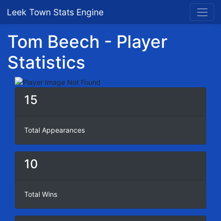
Leek Town Stats Engine
Tom Beech - Player
Statistics
15
Total Appearances
10
Total Wins