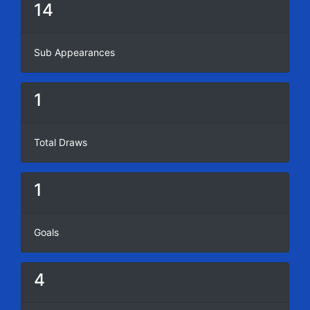
14
Sub Appearances
1
Total Draws
1
Goals
4