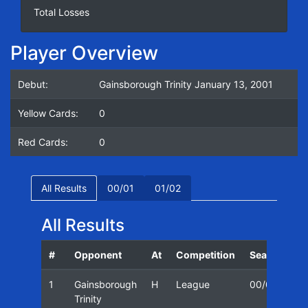
Total Losses
Player Overview
Debut:
Gainsborough Trinity January 13, 2001
Yellow Cards:
0
Red Cards:
0
All Results
00/01
01/02
All Results
#
Opponent
At
Competition
Season
D
1
Gainsborough
H
League
00/01
1
Trinity