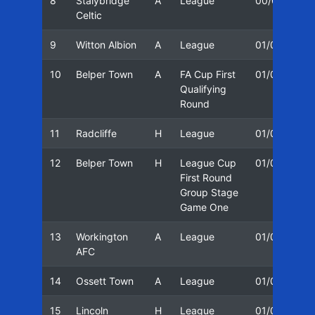
8
Stalybridge
A
League
00/01
2
Celtic
9
Witton Albion
A
League
01/02
1
10
Belper Town
A
FA Cup First
01/02
1
Qualifying
Round
11
Radcliffe
H
League
01/02
2
12
Belper Town
H
League Cup
01/02
2
First Round
Group Stage
Game One
13
Workington
A
League
01/02
2
AFC
14
Ossett Town
A
League
01/02
0
15
Lincoln
H
League
01/02
0