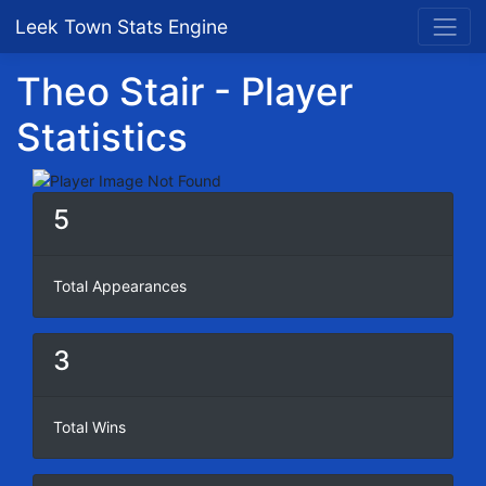
Leek Town Stats Engine
Theo Stair - Player
Statistics
5
Total Appearances
3
Total Wins