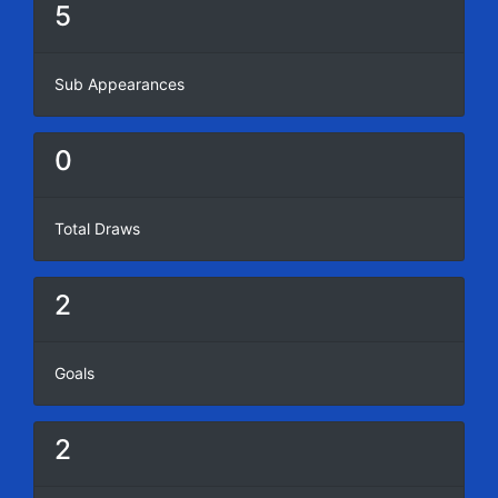
5
Sub Appearances
0
Total Draws
2
Goals
2