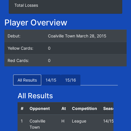
Total Losses
Player Overview
Debut:
Coalville Town March 28, 2015
Yellow Cards:
0
Red Cards:
0
All Results
14/15
15/16
All Results
#
Opponent
At
Competition
Season
Dat
1
Coalville
H
League
14/15
28/
Town