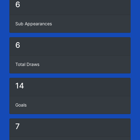
6
Sub Appearances
6
Total Draws
14
Goals
7