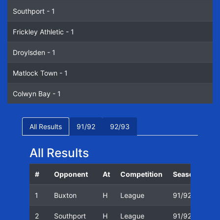
Southport - 1
Frickley Athletic - 1
Droylsden - 1
Matlock Town - 1
Colwyn Bay - 1
All Results
91/92
92/93
All Results
#
Opponent
At
Competition
Season
Dat
1
Buxton
H
League
91/92
05/
2
Southport
H
League
91/92
09/