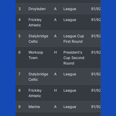
3
Droylsden
A
League
91/92
12/
4
Frickley
A
League
91/92
16/
Athletic
5
Stalybridge
A
League Cup
91/92
23/
Celtic
First Round
6
Worksop
H
President's
91/92
26/
Town
Cup Second
Round
7
Stalybridge
A
League
91/92
30/
Celtic
8
Frickley
H
League
91/92
07/
Athletic
9
Marine
A
League
91/92
14/