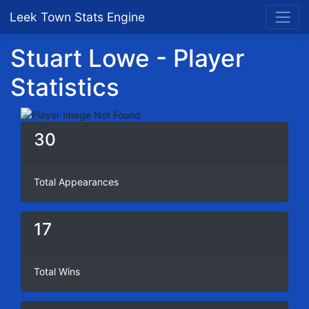
Leek Town Stats Engine
Stuart Lowe - Player
Statistics
30
Total Appearances
17
Total Wins