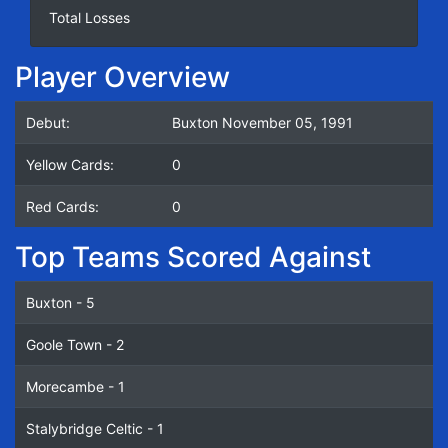
Total Losses
Player Overview
Debut:
Buxton November 05, 1991
Yellow Cards:
0
Red Cards:
0
Top Teams Scored Against
Buxton - 5
Goole Town - 2
Morecambe - 1
Stalybridge Celtic - 1