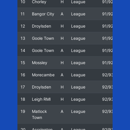
10
Chorley
H
League
91/92
01/
11
Bangor City
A
League
91/92
04/
12
Droylsden
H
League
91/92
18/
13
Goole Town
H
League
91/92
01/
14
Goole Town
A
League
91/92
15/
15
Mossley
H
League
91/92
29/
16
Morecambe
A
League
92/93
22/
17
Droylsden
H
League
92/93
25/
18
Leigh RMI
H
League
92/93
29/
19
Matlock
A
League
92/93
31/
Town
20
Accrington
A
League
92/93
05/