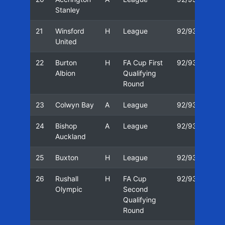
Stanley
21
Winsford
H
League
92/93
08/
United
22
Burton
H
FA Cup First
92/93
12/
Albion
Qualifying
Round
23
Colwyn Bay
A
League
92/93
16/
24
Bishop
A
League
92/93
19/
Auckland
25
Buxton
H
League
92/93
22/
26
Rushall
H
FA Cup
92/93
26/
Olympic
Second
Qualifying
Round