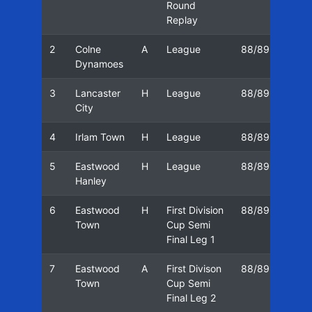
Round
Replay
2
Colne
A
League
88/89
11/0
Dynamoes
3
Lancaster
H
League
88/89
18/
City
4
Irlam Town
H
League
88/89
24/
5
Eastwood
H
League
88/89
27/
Hanley
6
Eastwood
H
First Division
88/89
04/
Town
Cup Semi
Final Leg 1
7
Eastwood
A
First Divison
88/89
11/0
Town
Cup Semi
Final Leg 2