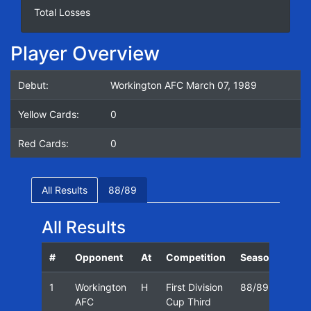
Total Losses
Player Overview
Debut:
Workington AFC March 07, 1989
Yellow Cards:
0
Red Cards:
0
All Results
88/89
All Results
#
Opponent
At
Competition
Season
Dat
1
Workington
H
First Division
88/89
07/
AFC
Cup Third