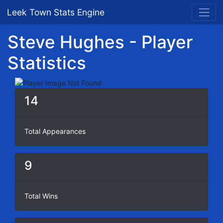
Leek Town Stats Engine
Steve Hughes - Player
Statistics
14
Total Appearances
9
Total Wins