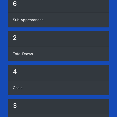
6
Sub Appearances
2
Total Draws
4
Goals
3