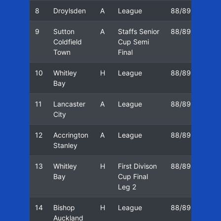
8
Droylsden
A
League
88/89
15/
9
Sutton
A
Staffs Senior
88/89
19/
Coldfield
Cup Semi
Town
Final
10
Whitley
H
League
88/89
22/
Bay
11
Lancaster
A
League
88/89
29/
City
12
Accrington
A
League
88/89
01/
Stanley
13
Whitley
H
First Divison
88/89
03/
Bay
Cup Final
Leg 2
14
Bishop
H
League
88/89
06/
Auckland