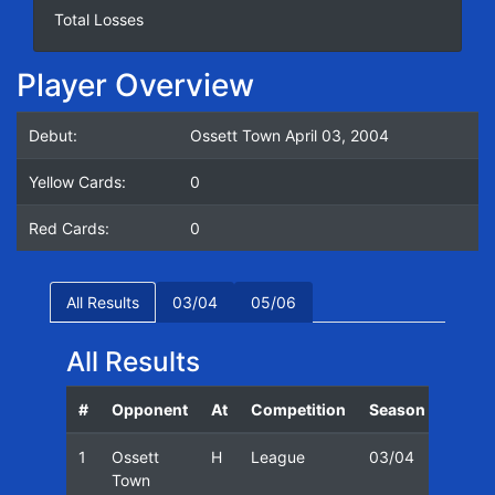
Total Losses
Player Overview
Debut:
Ossett Town April 03, 2004
Yellow Cards:
0
Red Cards:
0
All Results
03/04
05/06
All Results
#
Opponent
At
Competition
Season
Date
1
Ossett
H
League
03/04
03/04
Town