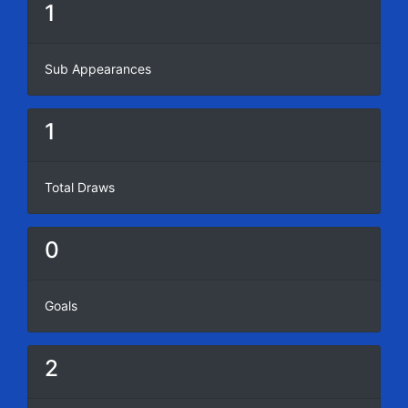
1
Sub Appearances
1
Total Draws
0
Goals
2