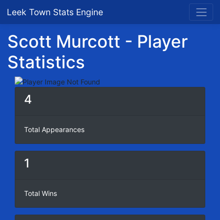
Leek Town Stats Engine
Scott Murcott - Player
Statistics
4
Total Appearances
1
Total Wins