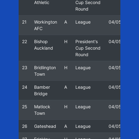
Athletic
Cup Second
Round
21
Workington
A
League
04/05
15/
AFC
22
Bishop
H
President's
04/05
31/
Auckland
Cup Second
Round
23
Bridlington
H
League
04/05
05/
Town
24
Bamber
A
League
04/05
12/
Bridge
25
Matlock
H
League
04/05
16/
Town
26
Gateshead
A
League
04/05
19/