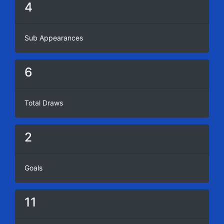
4
Sub Appearances
6
Total Draws
2
Goals
11