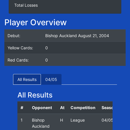
Total Losses
Player Overview
Debut:
Bishop Auckland August 21, 2004
Yellow Cards:
0
Red Cards:
0
All Results
04/05
All Results
#
Opponent
At
Competition
Season
Dat
1
Bishop
H
League
04/05
21/
Auckland