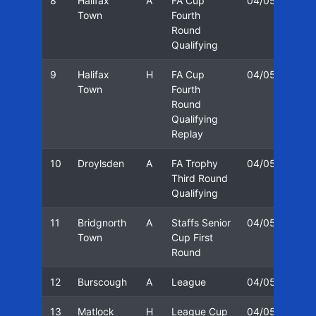
8
Halifax
A
FA Cup
04/05
30/
Town
Fourth
Round
Qualifying
9
Halifax
H
FA Cup
04/05
01/
Town
Fourth
Round
Qualifying
Replay
10
Droylsden
A
FA Trophy
04/05
06/
Third Round
Qualifying
11
Bridgnorth
A
Staffs Senior
04/05
16/
Town
Cup First
Round
12
Burscough
A
League
04/05
20/
13
Matlock
H
League Cup
04/05
22/