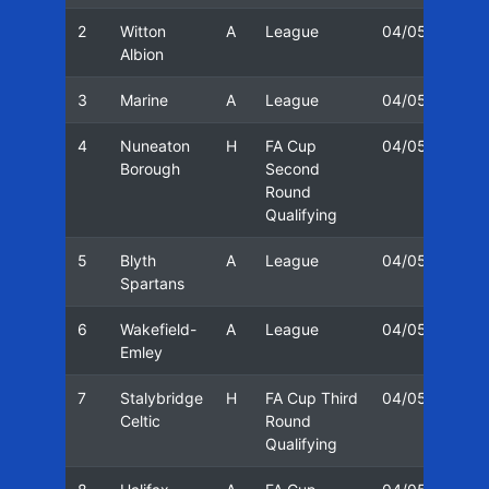
2
Witton
A
League
04/05
23/
Albion
3
Marine
A
League
04/05
28/
4
Nuneaton
H
FA Cup
04/05
02/
Borough
Second
Round
Qualifying
5
Blyth
A
League
04/05
09/
Spartans
6
Wakefield-
A
League
04/05
12/
Emley
7
Stalybridge
H
FA Cup Third
04/05
25/
Celtic
Round
Qualifying