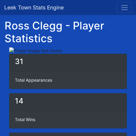
Leek Town Stats Engine
Ross Clegg - Player
Statistics
31
Total Appearances
14
Total Wins