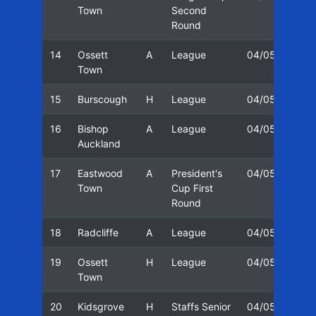
Town
Second
Round
14
Ossett
A
League
04/05
27/
Town
15
Burscough
H
League
04/05
29/
16
Bishop
A
League
04/05
11/
Auckland
17
Eastwood
A
President's
04/05
18/
Town
Cup First
Round
18
Radcliffe
A
League
04/05
03/
19
Ossett
H
League
04/05
08/
Town
20
Kidsgrove
H
Staffs Senior
04/05
10/