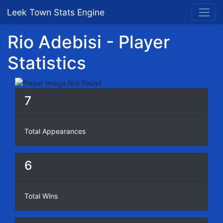
Leek Town Stats Engine
Rio Adebisi - Player
Statistics
7
Total Appearances
6
Total Wins