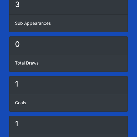
3
Sub Appearances
0
Total Draws
1
Goals
1