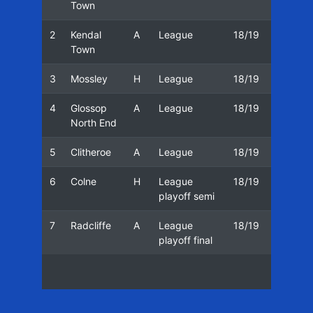
Town
2
Kendal
A
League
18/19
30/03
Town
3
Mossley
H
League
18/19
06/04
4
Glossop
A
League
18/19
13/04
North End
5
Clitheroe
A
League
18/19
20/04
6
Colne
H
League
18/19
01/05
playoff semi
7
Radcliffe
A
League
18/19
04/05
playoff final