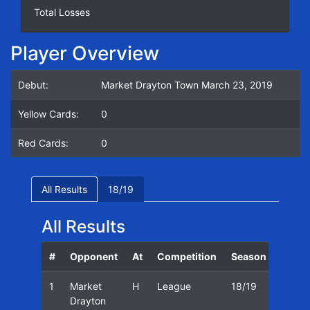
Total Losses
Player Overview
Debut:
Market Drayton Town March 23, 2019
Yellow Cards:
0
Red Cards:
0
All Results
18/19
All Results
#
Opponent
At
Competition
Season
Date
1
Market
H
League
18/19
23/03
Drayton