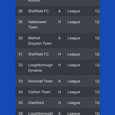
Rovers
28
Sheffield FC
A
League
12/13
29
Halesowen
H
League
12/13
Town
30
Market
A
League
12/13
Drayton Town
31
Sheffield FC
H
League
12/13
32
Loughborough
H
League
12/13
Dynamo
33
Hucknall Town
A
League
12/13
34
Carlton Town
H
League
12/13
35
Stamford
H
League
12/13
36
Loughborough
A
League
12/13