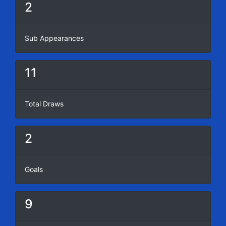
2
Sub Appearances
11
Total Draws
2
Goals
9