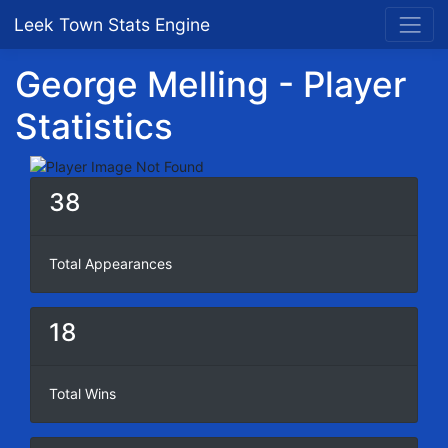
Leek Town Stats Engine
George Melling - Player
Statistics
38
Total Appearances
18
Total Wins