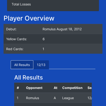
Total Losses
Player Overview
Debut:
Romulus August 18, 2012
Yellow Cards:
6
Red Cards:
1
All Results
12/13
All Results
#
Opponent
At
Competition
Season
1
Romulus
A
League
12/13