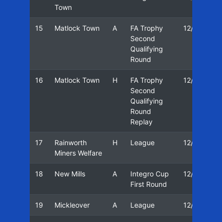
Town
15
Matlock Town
A
FA Trophy
12/13
Second
Qualifying
Round
16
Matlock Town
H
FA Trophy
12/13
Second
Qualifying
Round
Replay
17
Rainworth
H
League
12/13
Miners Welfare
18
New Mills
A
Integro Cup
12/13
First Round
19
Mickleover
A
League
12/13