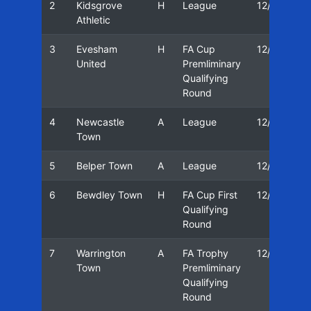
2
Kidsgrove
H
League
12/13
Athletic
3
Evesham
H
FA Cup
12/13
United
Premliminary
Qualifying
Round
4
Newcastle
A
League
12/13
Town
5
Belper Town
A
League
12/13
6
Bewdley Town
H
FA Cup First
12/13
Qualifying
Round
7
Warrington
A
FA Trophy
12/13
Town
Premliminary
Qualifying
Round