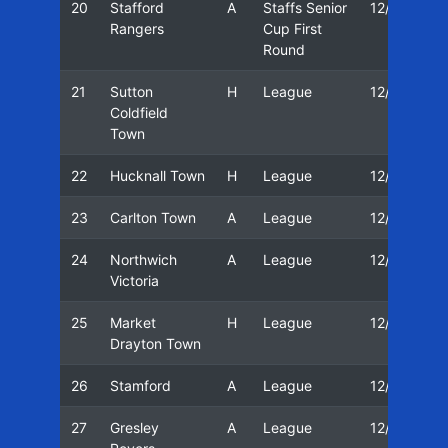
20
Stafford
A
Staffs Senior
12/13
Rangers
Cup First
Round
21
Sutton
H
League
12/13
Coldfield
Town
22
Hucknall Town
H
League
12/13
23
Carlton Town
A
League
12/13
24
Northwich
A
League
12/13
Victoria
25
Market
H
League
12/13
Drayton Town
26
Stamford
A
League
12/13
27
Gresley
A
League
12/13