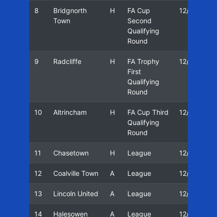
8
Bridgnorth
H
FA Cup
12/13
Town
Second
Qualifying
Round
9
Radcliffe
H
FA Trophy
12/13
First
Qualifying
Round
10
Altrincham
H
FA Cup Third
12/13
Qualifying
Round
11
Chasetown
H
League
12/13
12
Coalville Town
A
League
12/13
13
Lincoln United
A
League
12/13
14
Halesowen
A
League
12/13