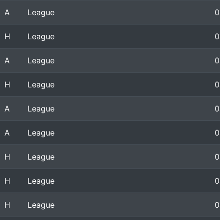
A
League
0
H
League
0
A
League
0
H
League
0
A
League
0
A
League
0
H
League
0
H
League
0
H
League
0