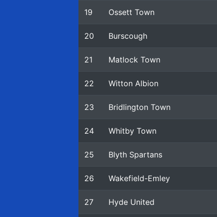
19
Ossett Town
20
Burscough
21
Matlock Town
22
Witton Albion
23
Bridlington Town
24
Whitby Town
25
Blyth Spartans
26
Wakefield-Emley
27
Hyde United