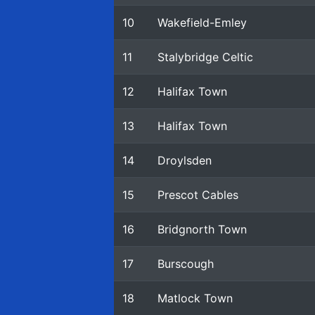
10
Wakefield-Emley
11
Stalybridge Celtic
12
Halifax Town
13
Halifax Town
14
Droylsden
15
Prescot Cables
16
Bridgnorth Town
17
Burscough
18
Matlock Town