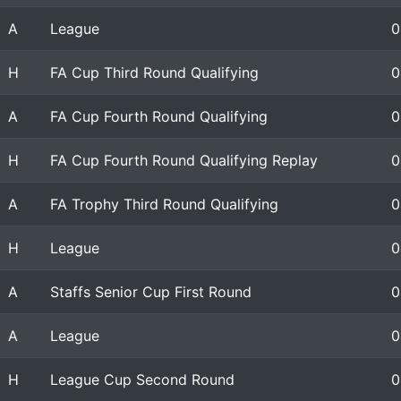
A
League
0
H
FA Cup Third Round Qualifying
0
A
FA Cup Fourth Round Qualifying
0
H
FA Cup Fourth Round Qualifying Replay
0
A
FA Trophy Third Round Qualifying
0
H
League
0
A
Staffs Senior Cup First Round
0
A
League
0
H
League Cup Second Round
0