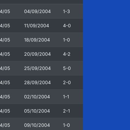
4/05
04/09/2004
1-3
4/05
11/09/2004
4-0
4/05
18/09/2004
1-0
4/05
20/09/2004
4-2
4/05
25/09/2004
5-0
4/05
28/09/2004
2-0
4/05
02/10/2004
1-1
4/05
05/10/2004
2-1
4/05
09/10/2004
1-0