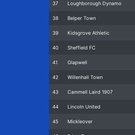
37
Loughborough Dynamo
38
Belper Town
39
Kidsgrove Athletic
40
Sheffield FC
41
Glapwell
42
Willenhall Town
43
Cammell Laird 1907
44
Lincoln United
45
Mickleover