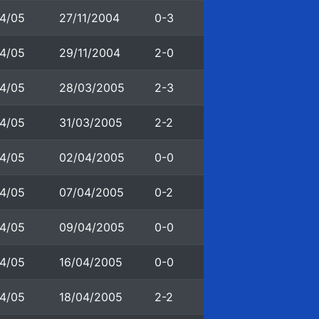
4/05
27/11/2004
0-3
4/05
29/11/2004
2-0
4/05
28/03/2005
2-3
4/05
31/03/2005
2-2
4/05
02/04/2005
0-0
4/05
07/04/2005
0-2
4/05
09/04/2005
0-0
4/05
16/04/2005
0-0
4/05
18/04/2005
2-2