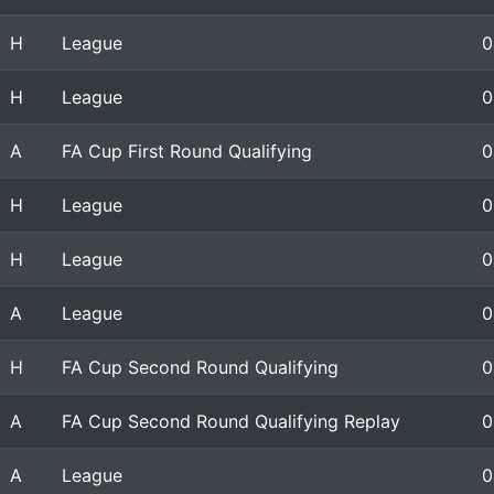
H
League
0
H
League
0
A
FA Cup First Round Qualifying
0
H
League
0
H
League
0
A
League
0
H
FA Cup Second Round Qualifying
0
A
FA Cup Second Round Qualifying Replay
0
A
League
0