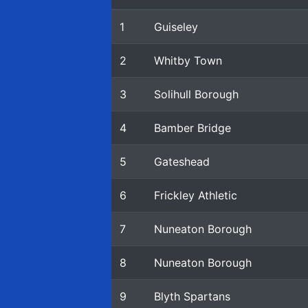
1
Guiseley
2
Whitby Town
3
Solihull Borough
4
Bamber Bridge
5
Gateshead
6
Frickley Athletic
7
Nuneaton Borough
8
Nuneaton Borough
9
Blyth Spartans