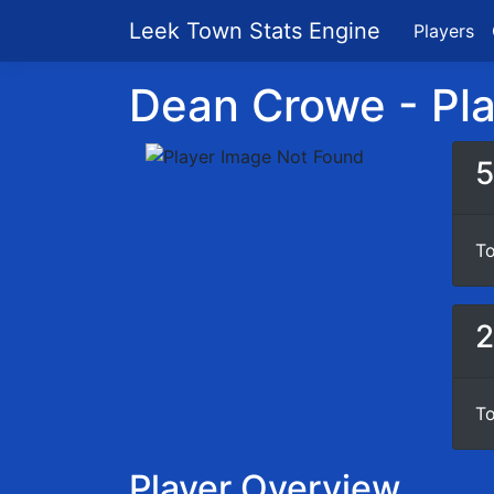
Leek Town Stats Engine
Players
Dean Crowe - Play
5
To
2
To
Player Overview