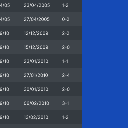
4/05
23/04/2005
1-2
4/05
27/04/2005
0-2
9/10
12/12/2009
2-2
9/10
15/12/2009
2-0
9/10
23/01/2010
1-1
9/10
27/01/2010
2-4
9/10
30/01/2010
2-0
9/10
06/02/2010
3-1
9/10
13/02/2010
1-2