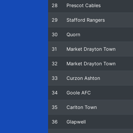
28
Prescot Cables
29
Stafford Rangers
30
Quorn
31
Market Drayton Town
32
Market Drayton Town
33
Curzon Ashton
34
Goole AFC
35
Carlton Town
36
Glapwell