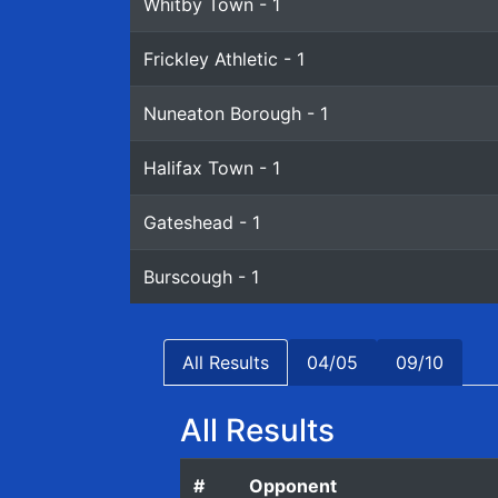
Whitby Town - 1
Frickley Athletic - 1
Nuneaton Borough - 1
Halifax Town - 1
Gateshead - 1
Burscough - 1
All Results
04/05
09/10
All Results
#
Opponent