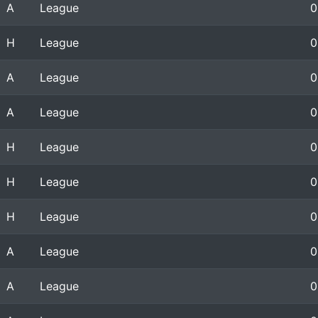
A
League
0
H
League
0
A
League
0
A
League
0
H
League
0
H
League
0
H
League
0
A
League
0
A
League
0