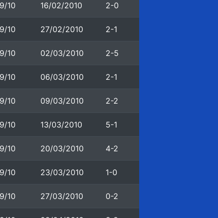
9/10
16/02/2010
2-0
9/10
27/02/2010
2-1
9/10
02/03/2010
2-5
9/10
06/03/2010
2-1
9/10
09/03/2010
2-2
9/10
13/03/2010
5-1
9/10
20/03/2010
4-2
9/10
23/03/2010
1-0
9/10
27/03/2010
0-2