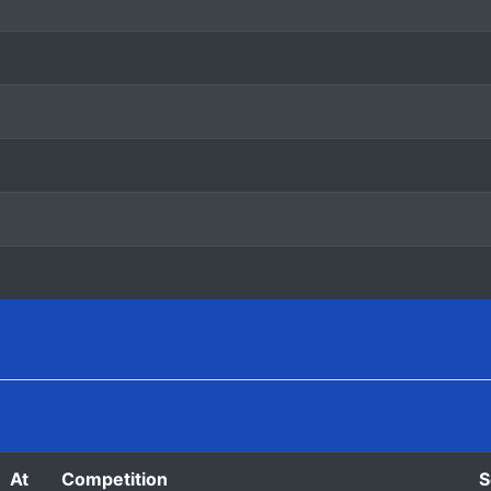
At
Competition
S