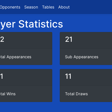
Opponents
Season
Tables
About
er Statistics
2
21
tal Appearances
Sub Appearances
1
11
tal Wins
Total Draws