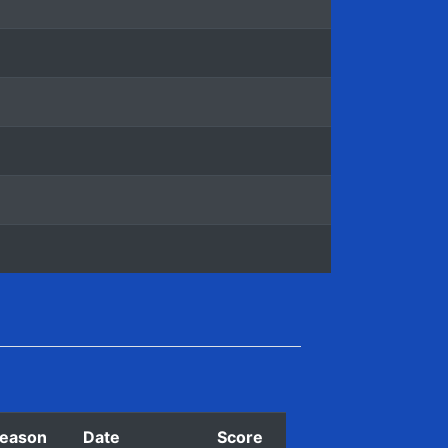
eason
Date
Score