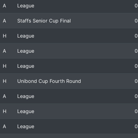
A
League
0
A
Staffs Senior Cup Final
0
H
League
0
A
League
0
H
League
0
H
Unibond Cup Fourth Round
0
A
League
0
H
League
0
A
League
0