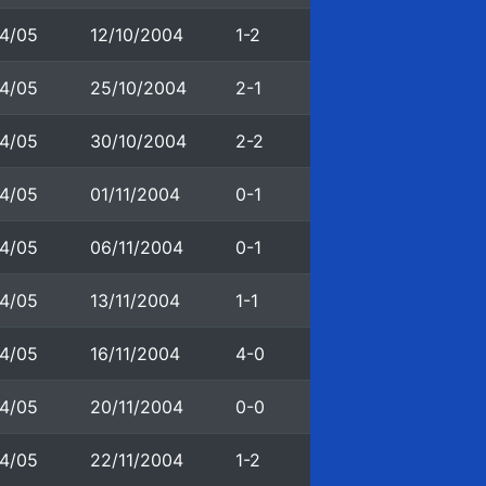
4/05
12/10/2004
1-2
4/05
25/10/2004
2-1
4/05
30/10/2004
2-2
4/05
01/11/2004
0-1
4/05
06/11/2004
0-1
4/05
13/11/2004
1-1
4/05
16/11/2004
4-0
4/05
20/11/2004
0-0
4/05
22/11/2004
1-2