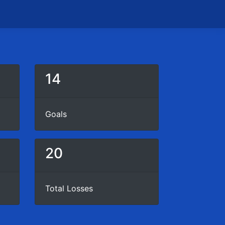
14
Goals
20
Total Losses