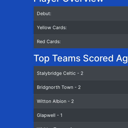
Debut:
Yellow Cards:
Red Cards:
Top Teams Scored Ag
Stalybridge Celtic - 2
Bridgnorth Town - 2
Witton Albion - 2
Glapwell - 1