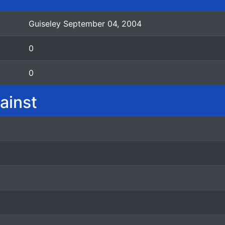
Guiseley September 04, 2004
0
0
ainst