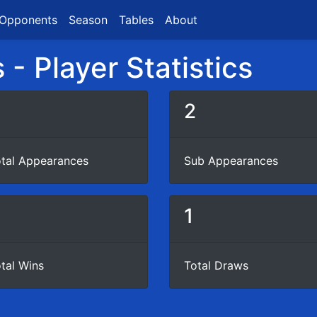
Opponents
Season
Tables
About
- Player Statistics
3
2
tal Appearances
Sub Appearances
0
1
tal Wins
Total Draws