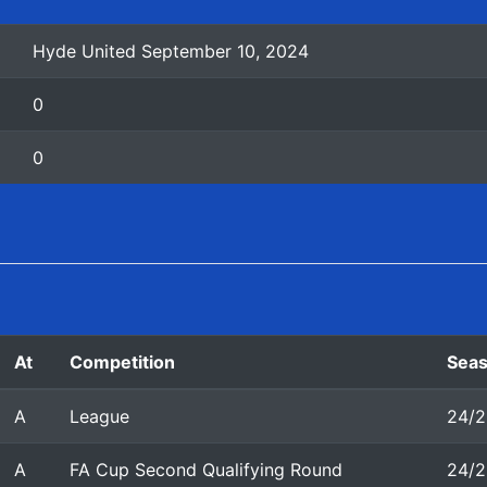
Hyde United September 10, 2024
0
0
At
Competition
Sea
A
League
24/2
A
FA Cup Second Qualifying Round
24/2