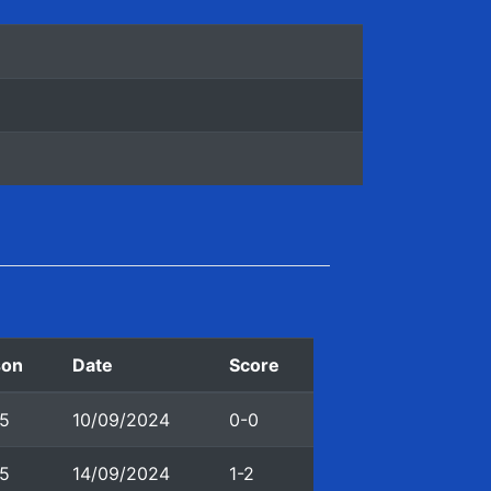
son
Date
Score
5
10/09/2024
0-0
5
14/09/2024
1-2