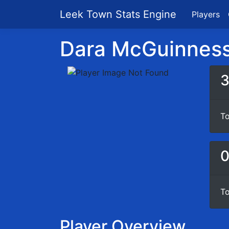
Leek Town Stats Engine
Players
Dara McGuinness 
To
To
Player Overview