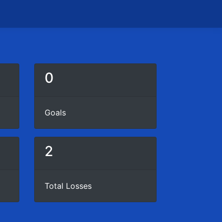
0
Goals
2
Total Losses