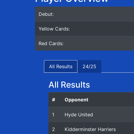
Debut:
Yellow Cards:
Red Cards:
All Results
24/25
All Results
#
Opponent
1
Hyde United
2
Kidderminster Harriers