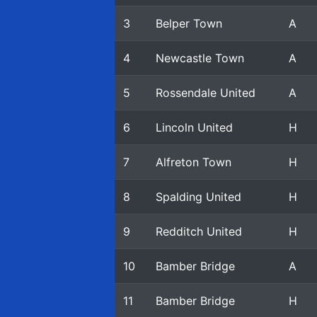
3
Belper Town
A
4
Newcastle Town
A
5
Rossendale United
A
6
Lincoln United
H
7
Alfreton Town
H
8
Spalding United
H
9
Redditch United
H
10
Bamber Bridge
A
11
Bamber Bridge
H