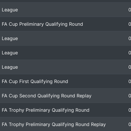
League
FA Cup Preliminary Qualifying Round
League
League
League
FA Cup First Qualifying Round
FA Cup Second Qualifying Round Replay
FA Trophy Preliminary Qualifying Round
FA Trophy Preliminary Qualifying Round Replay