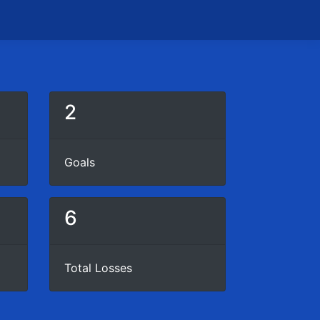
2
Goals
6
Total Losses