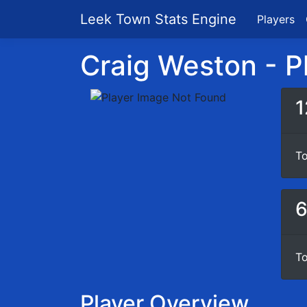
Leek Town Stats Engine
Players
Craig Weston - Pl
1
To
To
Player Overview