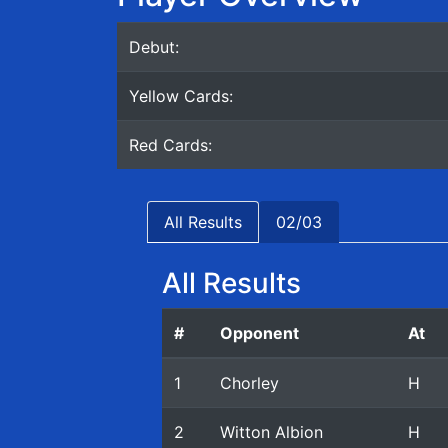
Debut:
Yellow Cards:
Red Cards:
All Results
02/03
All Results
#
Opponent
At
1
Chorley
H
2
Witton Albion
H