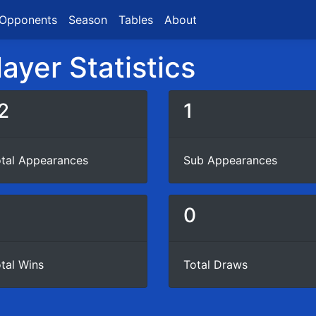
Opponents
Season
Tables
About
ayer Statistics
2
1
tal Appearances
Sub Appearances
6
0
tal Wins
Total Draws