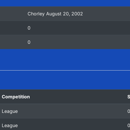
Chorley August 20, 2002
0
0
Competition
League
League