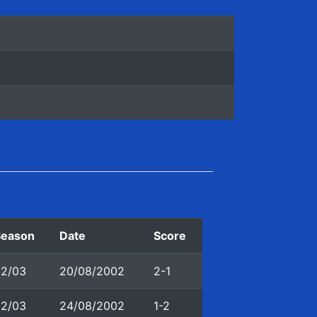
Season
Date
Score
02/03
20/08/2002
2-1
02/03
24/08/2002
1-2