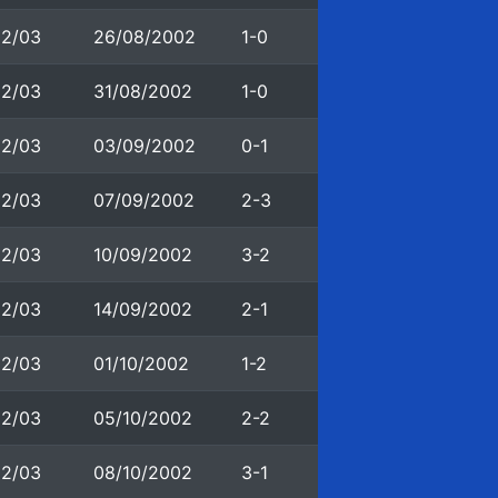
02/03
26/08/2002
1-0
02/03
31/08/2002
1-0
02/03
03/09/2002
0-1
02/03
07/09/2002
2-3
02/03
10/09/2002
3-2
02/03
14/09/2002
2-1
02/03
01/10/2002
1-2
02/03
05/10/2002
2-2
02/03
08/10/2002
3-1