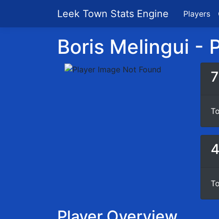
Leek Town Stats Engine
Players
Boris Melingui - P
7
To
To
Player Overview