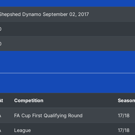
Shepshed Dynamo September 02, 2017
0
0
At
Competition
Seaso
A
FA Cup First Qualifying Round
17/18
A
League
17/18