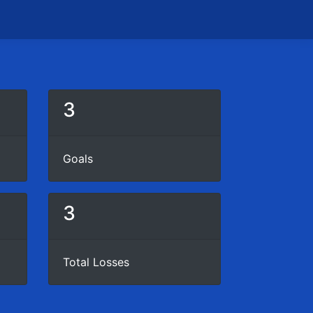
3
Goals
3
Total Losses