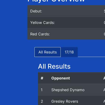
Debut:
Yellow Cards:
Red Cards:
All Results
17/18
All Results
#
Opponent
1
Shepshed Dynamo
2
Gresley Rovers