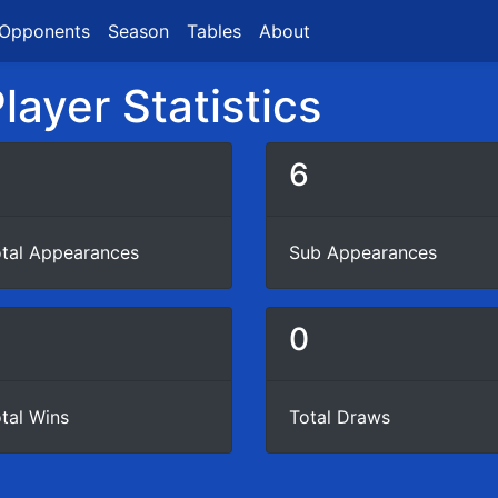
Opponents
Season
Tables
About
layer Statistics
6
tal Appearances
Sub Appearances
4
0
tal Wins
Total Draws