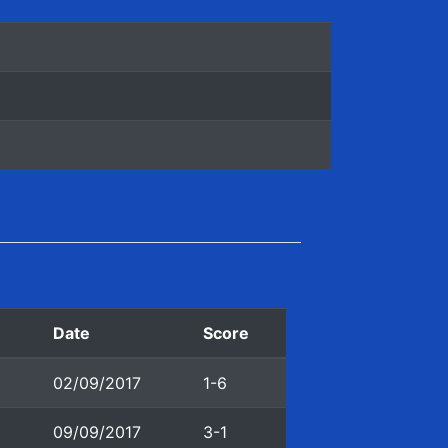
n
Date
Score
02/09/2017
1-6
09/09/2017
3-1