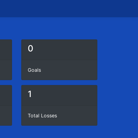
0
Goals
1
Total Losses