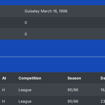
Guiseley March 16, 1996
0
0
At
Competition
Season
Da
H
League
95/96
16
H
League
95/96
23