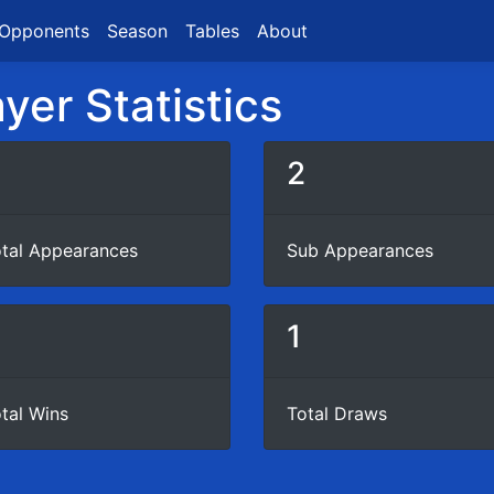
Opponents
Season
Tables
About
yer Statistics
3
2
tal Appearances
Sub Appearances
1
tal Wins
Total Draws