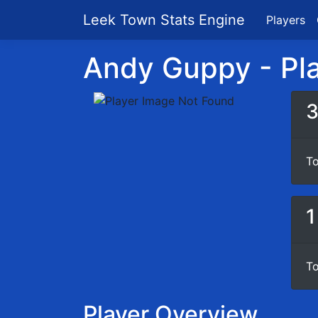
Leek Town Stats Engine
Players
Andy Guppy - Pla
To
1
To
Player Overview