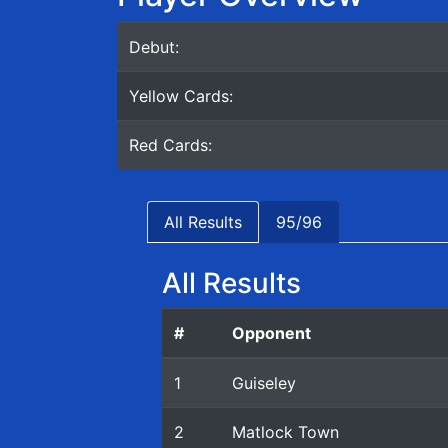
Debut:
Yellow Cards:
Red Cards:
All Results
95/96
All Results
#
Opponent
1
Guiseley
2
Matlock Town