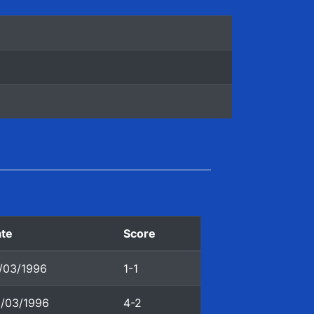
te
Score
/03/1996
1-1
/03/1996
4-2