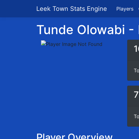
Leek Town Stats Engine
Players
Tunde Olowabi - P
1
To
7
To
Player Overview