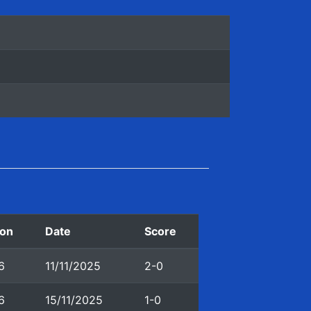
on
Date
Score
6
11/11/2025
2-0
6
15/11/2025
1-0