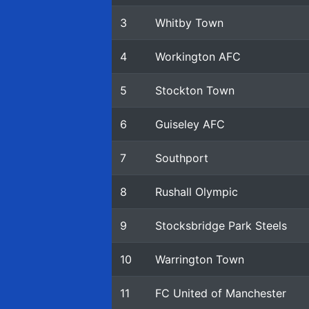
3
Whitby Town
4
Workington AFC
5
Stockton Town
6
Guiseley AFC
7
Southport
8
Rushall Olympic
9
Stocksbridge Park Steels
10
Warrington Town
11
FC United of Manchester