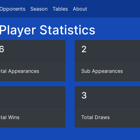
Opponents
Season
Tables
About
layer Statistics
6
2
tal Appearances
Sub Appearances
3
tal Wins
Total Draws