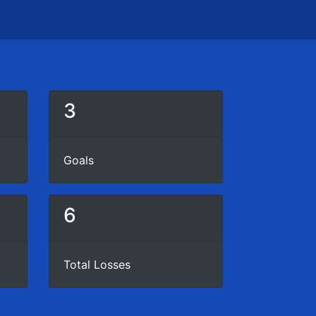
3
Goals
6
Total Losses