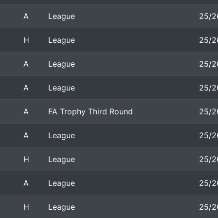
A
League
25/2
H
League
25/2
A
League
25/2
A
League
25/2
A
FA Trophy Third Round
25/2
A
League
25/2
H
League
25/2
A
League
25/2
H
League
25/2