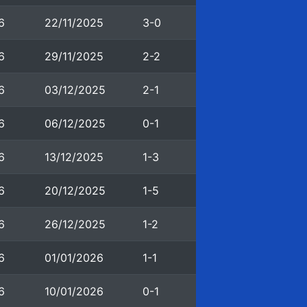
6
22/11/2025
3-0
6
29/11/2025
2-2
6
03/12/2025
2-1
6
06/12/2025
0-1
6
13/12/2025
1-3
6
20/12/2025
1-5
6
26/12/2025
1-2
6
01/01/2026
1-1
6
10/01/2026
0-1