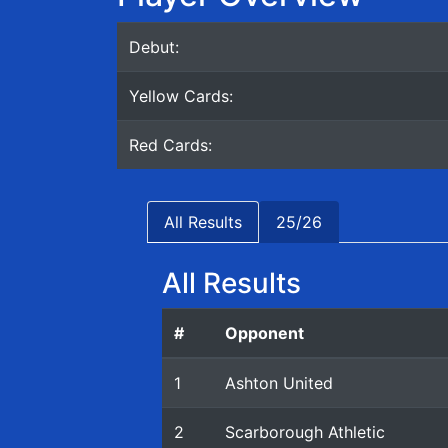
Debut:
Yellow Cards:
Red Cards:
All Results
25/26
All Results
#
Opponent
1
Ashton United
2
Scarborough Athletic