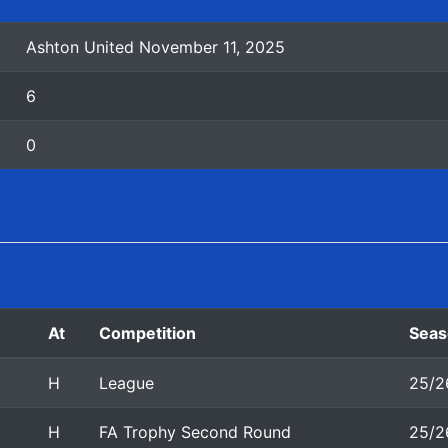
Ashton United November 11, 2025
6
0
At
Competition
Seas
H
League
25/2
H
FA Trophy Second Round
25/2