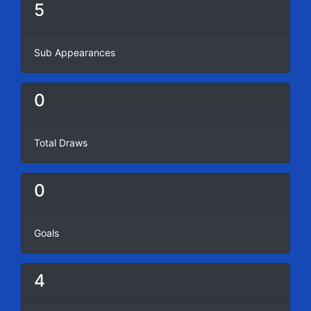
5
Sub Appearances
0
Total Draws
0
Goals
4