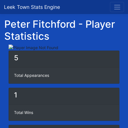
Leek Town Stats Engine
Peter Fitchford - Player
Statistics
5
Total Appearances
1
Total Wins