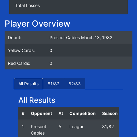
Total Losses
Player Overview
Debut:
Prescot Cables March 13, 1982
Yellow Cards:
0
Red Cards:
0
All Results
81/82
82/83
All Results
#
Opponent
At
Competition
Season
Date
1
Prescot
A
League
81/82
13/03
Cables