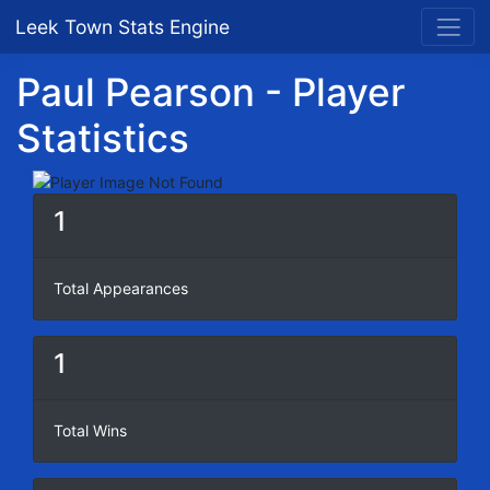
Leek Town Stats Engine
Paul Pearson - Player
Statistics
1
Total Appearances
1
Total Wins