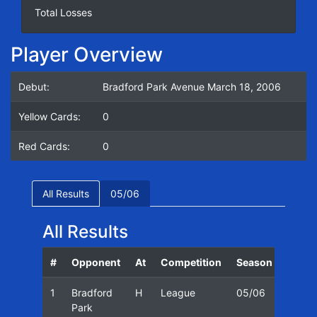
Total Losses
Player Overview
Debut:
Bradford Park Avenue March 18, 2006
Yellow Cards:
0
Red Cards:
0
All Results
05/06
All Results
#
Opponent
At
Competition
Season
Date
1
Bradford
H
League
05/06
18/03
Park