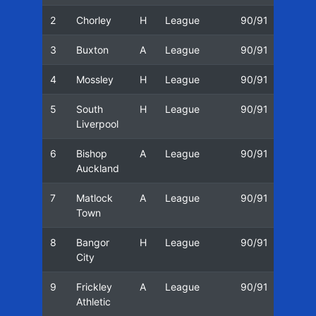
2
Chorley
H
League
90/91
25/0
3
Buxton
A
League
90/91
27/0
4
Mossley
H
League
90/91
01/0
5
South
H
League
90/91
11/0
Liverpool
6
Bishop
A
League
90/91
15/0
Auckland
7
Matlock
A
League
90/91
18/0
Town
8
Bangor
H
League
90/91
22/0
City
9
Frickley
A
League
90/91
25/0
Athletic