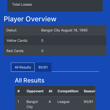
Total Losses
Player Overview
Debut:
Bangor City August 18, 1990
Yellow Cards:
0
Red Cards:
0
All Results
90/91
All Results
#
Opponent
At
Competition
Season
Date
1
Bangor
A
League
90/91
18/0
City