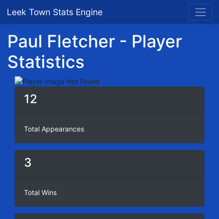
Leek Town Stats Engine
Paul Fletcher - Player
Statistics
12
Total Appearances
3
Total Wins