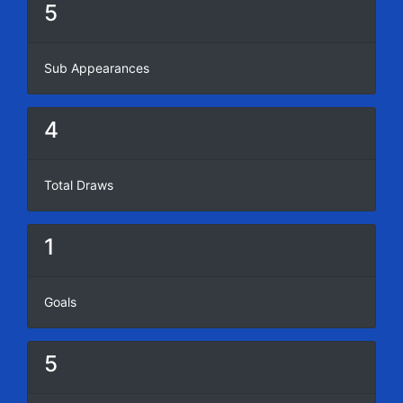
5
Sub Appearances
4
Total Draws
1
Goals
5