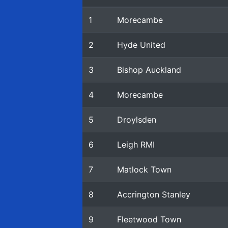
1
Morecambe
2
Hyde United
3
Bishop Auckland
4
Morecambe
5
Droylsden
6
Leigh RMI
7
Matlock Town
8
Accrington Stanley
9
Fleetwood Town