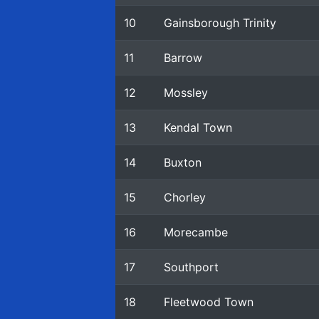
10
Gainsborough Trinity
11
Barrow
12
Mossley
13
Kendal Town
14
Buxton
15
Chorley
16
Morecambe
17
Southport
18
Fleetwood Town