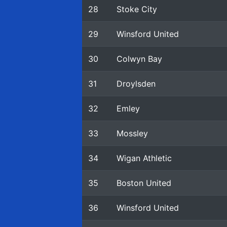
28
Stoke City
29
Winsford United
30
Colwyn Bay
31
Droylsden
32
Emley
33
Mossley
34
Wigan Athletic
35
Boston United
36
Winsford United