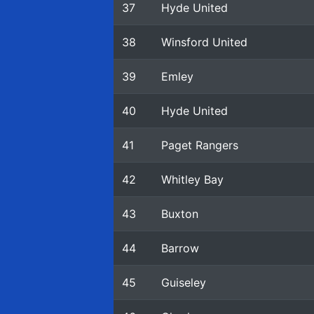
37
Hyde United
38
Winsford United
39
Emley
40
Hyde United
41
Paget Rangers
42
Whitley Bay
43
Buxton
44
Barrow
45
Guiseley