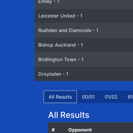
Emley - 1
Leicester United - 1
Rushden and Diamonds - 1
Bishop Auckland - 1
Bridlington Town - 1
Droylsden - 1
All Results
00/01
01/02
91
All Results
#
Opponent