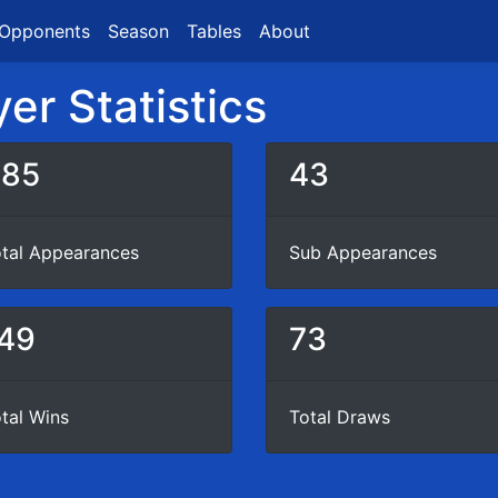
Opponents
Season
Tables
About
er Statistics
385
43
tal Appearances
Sub Appearances
49
73
tal Wins
Total Draws