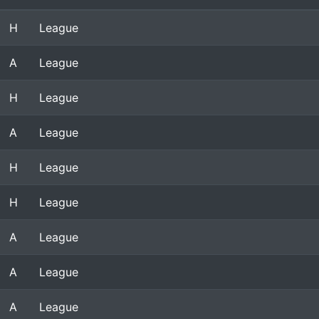
H
League
A
League
H
League
A
League
H
League
H
League
A
League
A
League
A
League