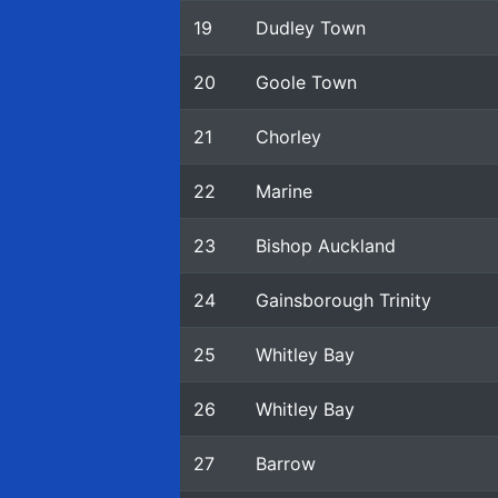
19
Dudley Town
20
Goole Town
21
Chorley
22
Marine
23
Bishop Auckland
24
Gainsborough Trinity
25
Whitley Bay
26
Whitley Bay
27
Barrow