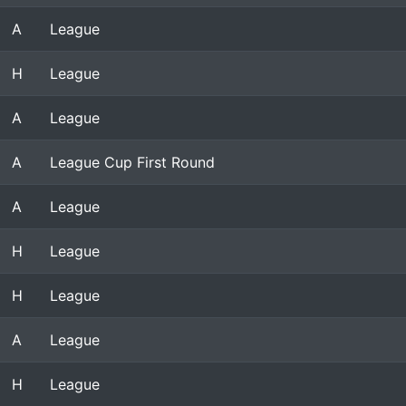
A
League
H
League
A
League
A
League Cup First Round
A
League
H
League
H
League
A
League
H
League