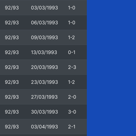
92/93
03/03/1993
1-0
92/93
06/03/1993
1-0
92/93
09/03/1993
1-2
92/93
13/03/1993
0-1
92/93
20/03/1993
2-3
92/93
23/03/1993
1-2
92/93
27/03/1993
2-0
92/93
30/03/1993
3-0
92/93
03/04/1993
2-1