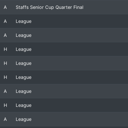
A
Staffs Senior Cup Quarter Final
A
League
A
League
H
League
H
League
H
League
A
League
H
League
A
League