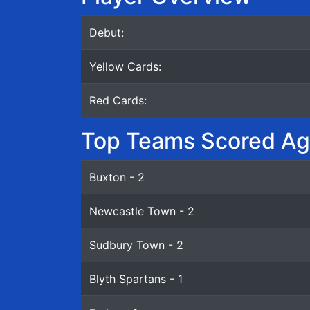
Debut:
Yellow Cards:
Red Cards:
Top Teams Scored Ag
Buxton - 2
Newcastle Town - 2
Sudbury Town - 2
Blyth Spartans - 1