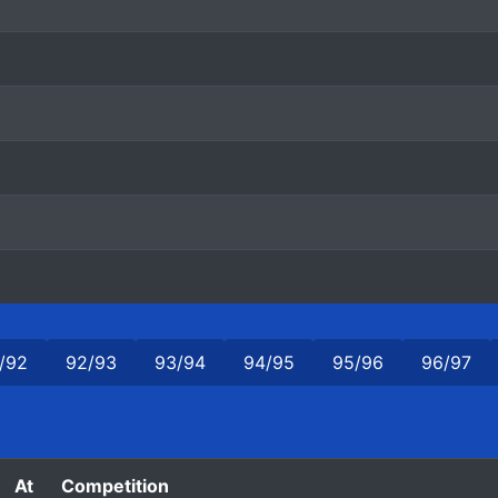
/92
92/93
93/94
94/95
95/96
96/97
At
Competition