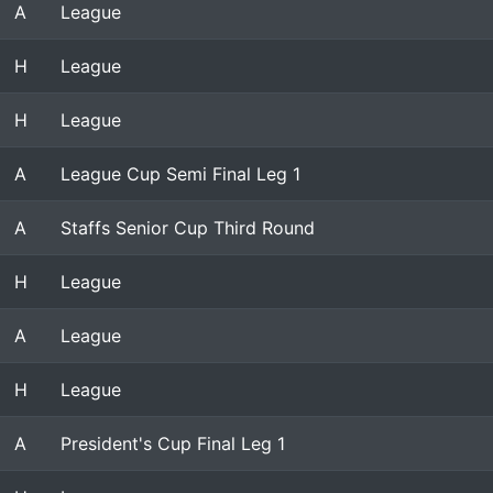
A
League
H
League
H
League
A
League Cup Semi Final Leg 1
A
Staffs Senior Cup Third Round
H
League
A
League
H
League
A
President's Cup Final Leg 1