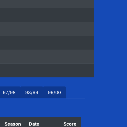
97/98
98/99
99/00
Season
Date
Score