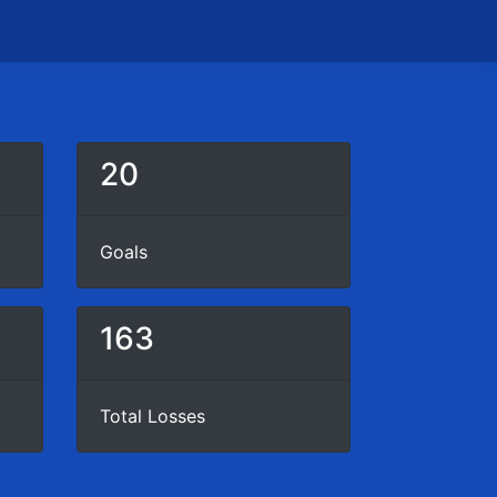
20
Goals
163
Total Losses