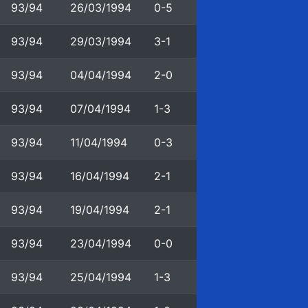
93/94
26/03/1994
0-5
93/94
29/03/1994
3-1
93/94
04/04/1994
2-0
93/94
07/04/1994
1-3
93/94
11/04/1994
0-3
93/94
16/04/1994
2-1
93/94
19/04/1994
2-1
93/94
23/04/1994
0-0
93/94
25/04/1994
1-3