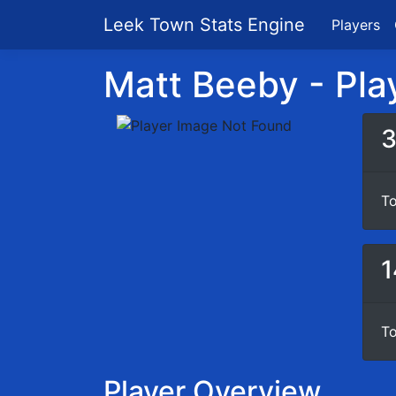
Leek Town Stats Engine
Players
Matt Beeby - Play
To
1
To
Player Overview