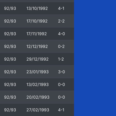
92/93
13/10/1992
4-1
92/93
17/10/1992
2-2
92/93
17/11/1992
4-0
92/93
12/12/1992
0-2
92/93
29/12/1992
1-2
92/93
23/01/1993
3-0
92/93
13/02/1993
0-0
92/93
20/02/1993
0-0
92/93
27/02/1993
4-1