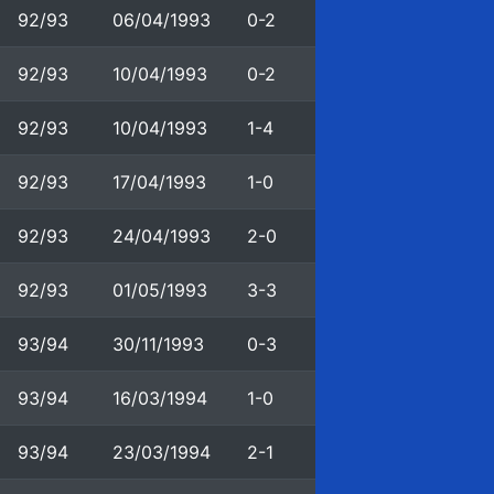
92/93
06/04/1993
0-2
92/93
10/04/1993
0-2
92/93
10/04/1993
1-4
92/93
17/04/1993
1-0
92/93
24/04/1993
2-0
92/93
01/05/1993
3-3
93/94
30/11/1993
0-3
93/94
16/03/1994
1-0
93/94
23/03/1994
2-1