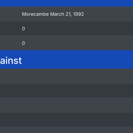
Morecambe March 21, 1992
0
0
ainst