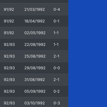
91/92
21/03/1992
0-4
91/92
18/04/1992
0-1
91/92
02/05/1992
1-1
92/93
22/08/1992
1-1
92/93
25/08/1992
2-1
92/93
29/08/1992
0-0
92/93
31/08/1992
2-1
92/93
05/09/1992
0-2
92/93
03/10/1992
0-3