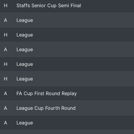
H
Staffs Senior Cup Semi Final
A
League
H
League
A
League
H
League
H
League
A
FA Cup First Round Replay
A
League Cup Fourth Round
A
League