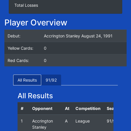
Total Losses
Player Overview
Debut:
Accrington Stanley August 24, 1991
Yellow Cards:
0
Red Cards:
0
All Results
91/92
All Results
#
Opponent
At
Competition
Season
D
1
Accrington
A
League
91/92
2
Stanley