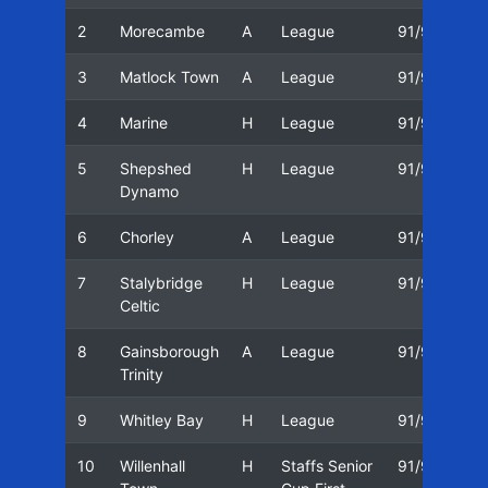
2
Morecambe
A
League
91/92
3
3
Matlock Town
A
League
91/92
0
4
Marine
H
League
91/92
0
5
Shepshed
H
League
91/92
1
Dynamo
6
Chorley
A
League
91/92
1
7
Stalybridge
H
League
91/92
2
Celtic
8
Gainsborough
A
League
91/92
2
Trinity
9
Whitley Bay
H
League
91/92
2
10
Willenhall
H
Staffs Senior
91/92
0