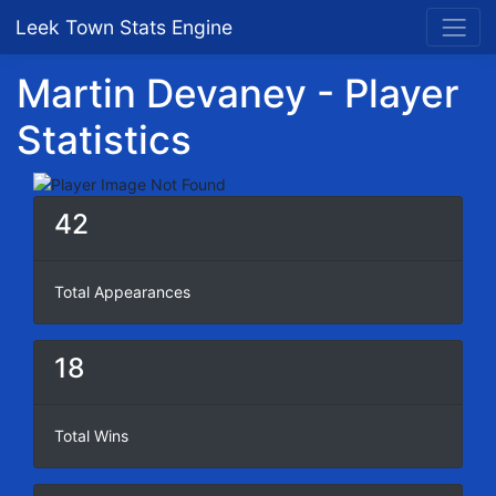
Leek Town Stats Engine
Martin Devaney - Player
Statistics
42
Total Appearances
18
Total Wins