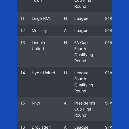
Town
Cup First
Round
11
Leigh RMI
H
League
91/92
1
12
Mossley
A
League
91/92
2
13
Lincoln
H
FA Cup
91/92
2
United
Fourth
Qualifying
Round
14
Hyde United
H
League
91/92
2
Fourth
Qualifying
Round
15
Rhyl
A
President's
91/92
0
Cup First
Round
16
Droylsden
A
League
91/92
1