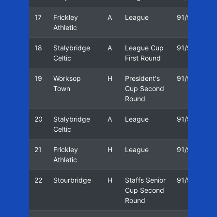
17
Frickley
A
League
91/92
1
Athletic
18
Stalybridge
A
League Cup
91/92
2
Celtic
First Round
19
Worksop
H
President's
91/92
2
Town
Cup Second
Round
20
Stalybridge
A
League
91/92
3
Celtic
21
Frickley
H
League
91/92
0
Athletic
22
Stourbridge
H
Staffs Senior
91/92
1
Cup Second
Round