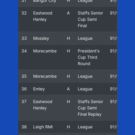
31
Bangor City
H
League
91/92
2
32
Eastwood
A
Staffs Senior
91/92
2
Hanley
Cup Semi
Final
33
Mossley
H
League
91/92
2
34
Morecambe
H
President's
91/92
0
Cup Third
Round
35
Morecambe
H
League
91/92
2
36
Emley
A
League
91/92
2
37
Eastwood
H
Staffs Senior
91/92
3
Hanley
Cup Semi
Final Replay
38
Leigh RMI
H
League
91/92
0