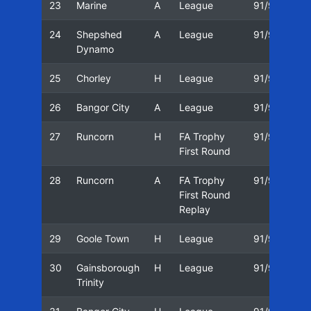
23
Marine
A
League
91/92
1
24
Shepshed
A
League
91/92
2
Dynamo
25
Chorley
H
League
91/92
0
26
Bangor City
A
League
91/92
0
27
Runcorn
H
FA Trophy
91/92
1
First Round
28
Runcorn
A
FA Trophy
91/92
1
First Round
Replay
29
Goole Town
H
League
91/92
0
30
Gainsborough
H
League
91/92
0
Trinity