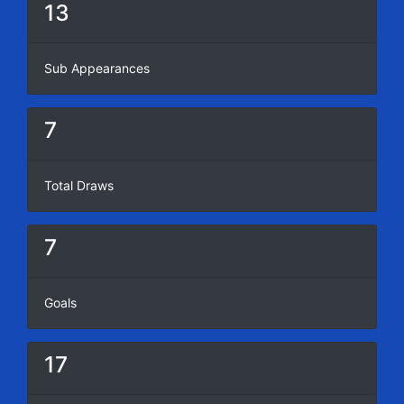
13
Sub Appearances
7
Total Draws
7
Goals
17