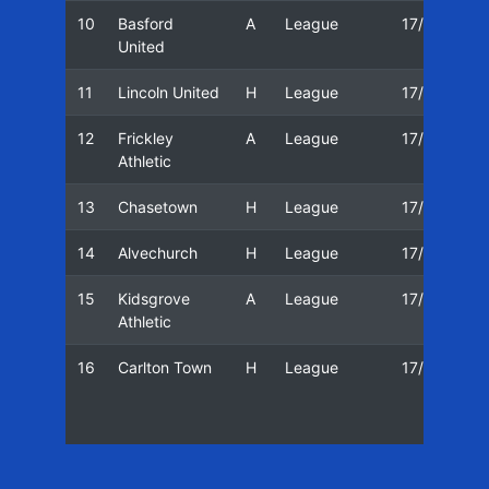
10
Basford
A
League
17/18
0
United
11
Lincoln United
H
League
17/18
1
12
Frickley
A
League
17/18
2
Athletic
13
Chasetown
H
League
17/18
2
14
Alvechurch
H
League
17/18
0
15
Kidsgrove
A
League
17/18
1
Athletic
16
Carlton Town
H
League
17/18
1