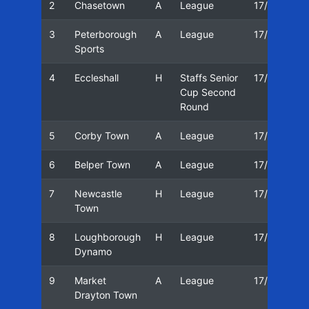
2
Chasetown
A
League
17/18
2
3
Peterborough
A
League
17/18
0
Sports
4
Eccleshall
H
Staffs Senior
17/18
0
Cup Second
Round
5
Corby Town
A
League
17/18
0
6
Belper Town
A
League
17/18
2
7
Newcastle
H
League
17/18
2
Town
8
Loughborough
H
League
17/18
3
Dynamo
9
Market
A
League
17/18
0
Drayton Town