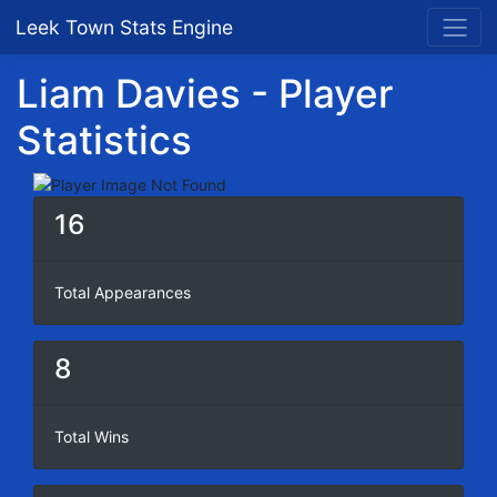
Leek Town Stats Engine
Liam Davies - Player
Statistics
16
Total Appearances
8
Total Wins