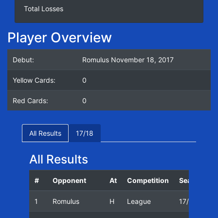
Total Losses
Player Overview
Debut:
Romulus November 18, 2017
Yellow Cards:
0
Red Cards:
0
All Results
17/18
All Results
#
Opponent
At
Competition
Season
D
1
Romulus
H
League
17/18
1