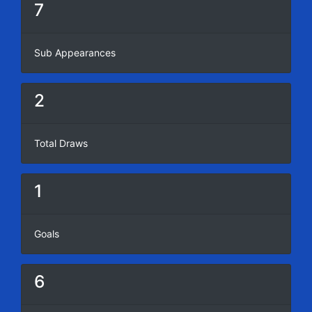
7
Sub Appearances
2
Total Draws
1
Goals
6