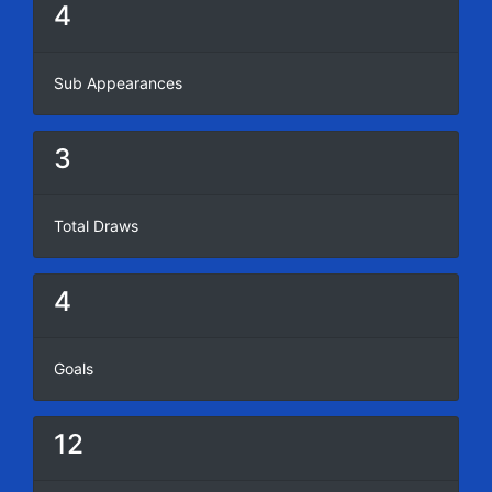
4
Sub Appearances
3
Total Draws
4
Goals
12