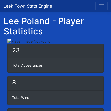
Leek Town Stats Engine
Lee Poland - Player
Statistics
23
Total Appearances
8
Total Wins