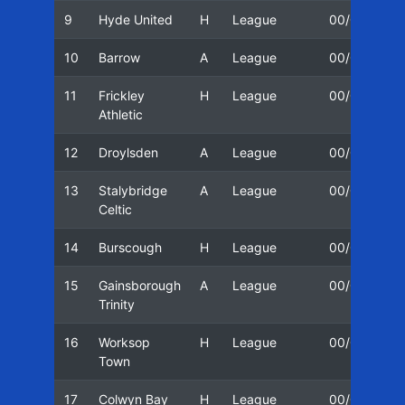
9
Hyde United
H
League
00/01
0
10
Barrow
A
League
00/01
1
11
Frickley
H
League
00/01
1
Athletic
12
Droylsden
A
League
00/01
2
13
Stalybridge
A
League
00/01
2
Celtic
14
Burscough
H
League
00/01
3
15
Gainsborough
A
League
00/01
1
Trinity
16
Worksop
H
League
00/01
1
Town
17
Colwyn Bay
H
League
00/01
1