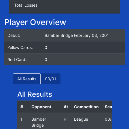
Total Losses
Player Overview
Debut:
Bamber Bridge February 03, 2001
Yellow Cards:
0
Red Cards:
0
All Results
00/01
All Results
#
Opponent
At
Competition
Season
D
1
Bamber
H
League
00/01
0
Bridge