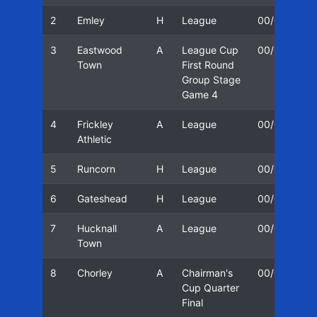
2
Emley
H
League
00/01
1
3
Eastwood
A
League Cup
00/01
1
Town
First Round
Group Stage
Game 4
4
Frickley
A
League
00/01
1
Athletic
5
Runcorn
H
League
00/01
2
6
Gateshead
H
League
00/01
2
7
Hucknall
A
League
00/01
2
Town
8
Chorley
A
Chairman's
00/01
0
Cup Quarter
Final