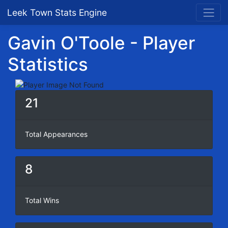
Leek Town Stats Engine
Gavin O'Toole - Player
Statistics
21
Total Appearances
8
Total Wins