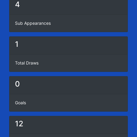
4
Sub Appearances
1
Total Draws
0
Goals
12