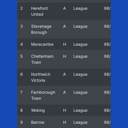
2
Hereford
A
League
98/99
1
United
3
Stevenage
A
League
98/99
2
Borough
4
Morecambe
H
League
98/99
2
5
Cheltenham
H
League
98/99
2
Town
6
Northwich
A
League
98/99
3
Victoria
7
Farnborough
A
League
98/99
0
Town
8
Woking
H
League
98/99
1
9
Barrow
H
League
98/99
1