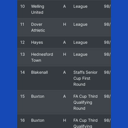
10
Welling
A
League
98/99
1
United
11
Dover
H
League
98/99
2
Athletic
12
Hayes
A
League
98/99
0
13
Hednesford
H
League
98/99
1
Town
14
Blakenall
A
Staffs Senior
98/99
1
Cup First
Round
15
Buxton
A
FA Cup Third
98/99
1
Qualifying
Round
16
Buxton
H
FA Cup Third
98/99
2
Qualifying