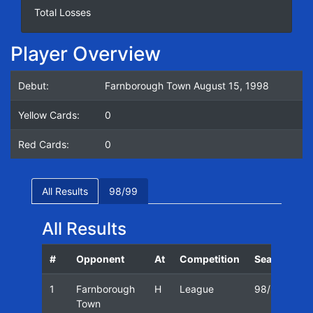
Total Losses
Player Overview
Debut:
Farnborough Town August 15, 1998
Yellow Cards:
0
Red Cards:
0
All Results
98/99
All Results
#
Opponent
At
Competition
Season
D
1
Farnborough
H
League
98/99
1
Town