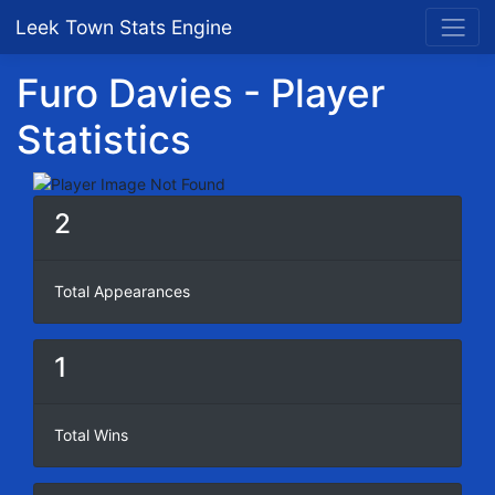
Leek Town Stats Engine
Furo Davies - Player
Statistics
2
Total Appearances
1
Total Wins