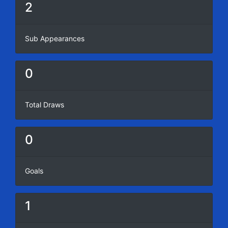
2
Sub Appearances
0
Total Draws
0
Goals
1