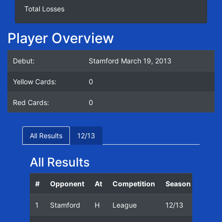
Total Losses
Player Overview
Debut:
Stamford March 19, 2013
Yellow Cards:
0
Red Cards:
0
All Results
12/13
All Results
#
Opponent
At
Competition
Season
Date
1
Stamford
H
League
12/13
19/03