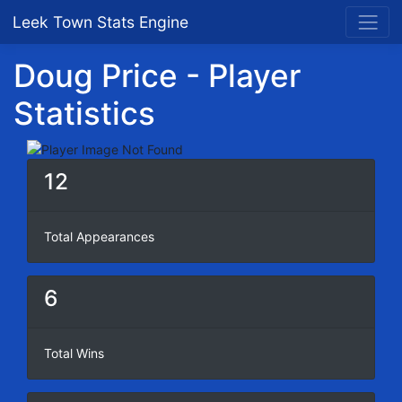
Leek Town Stats Engine
Doug Price - Player
Statistics
12
Total Appearances
6
Total Wins