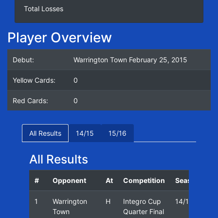
Total Losses
Player Overview
Debut:
Warrington Town February 25, 2015
Yellow Cards:
0
Red Cards:
0
All Results
14/15
15/16
All Results
#
Opponent
At
Competition
Season
Da
1
Warrington
H
Integro Cup
14/15
25
Town
Quarter Final