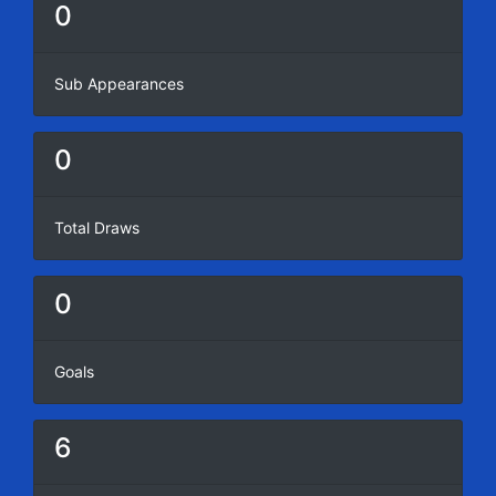
0
Sub Appearances
0
Total Draws
0
Goals
6