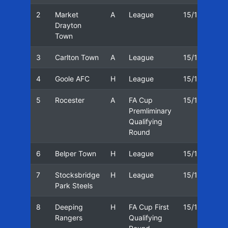
2
Market
A
League
15/16
18
Drayton
Town
3
Carlton Town
A
League
15/16
22
4
Goole AFC
H
League
15/16
25
5
Rocester
A
FA Cup
15/16
01
Premliminary
Qualifying
Round
6
Belper Town
H
League
15/16
05
7
Stocksbridge
H
League
15/16
08
Park Steels
8
Deeping
H
FA Cup First
15/16
12
Rangers
Qualifying