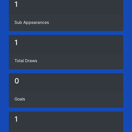
1
Sub Appearances
1
Total Draws
0
Goals
1