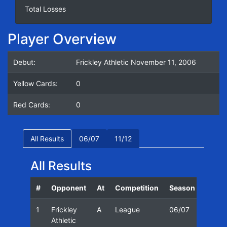
Total Losses
Player Overview
Debut:
Frickley Athletic November 11, 2006
Yellow Cards:
0
Red Cards:
0
All Results
06/07
11/12
All Results
#
Opponent
At
Competition
Season
Date
1
Frickley
A
League
06/07
11/11
Athletic