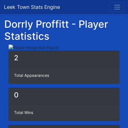
Leek Town Stats Engine
Dorrly Proffitt - Player
Statistics
2
Total Appearances
0
Total Wins