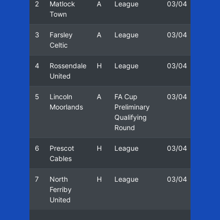
2
Matlock
A
League
03/04
19/0
Town
3
Farsley
A
League
03/04
23/0
Celtic
4
Rossendale
H
League
03/04
25/0
United
5
Lincoln
A
FA Cup
03/04
30/0
Moorlands
Preliminary
Qualifying
Round
6
Prescot
H
League
03/04
02/0
Cables
7
North
H
League
03/04
06/0
Ferriby
United