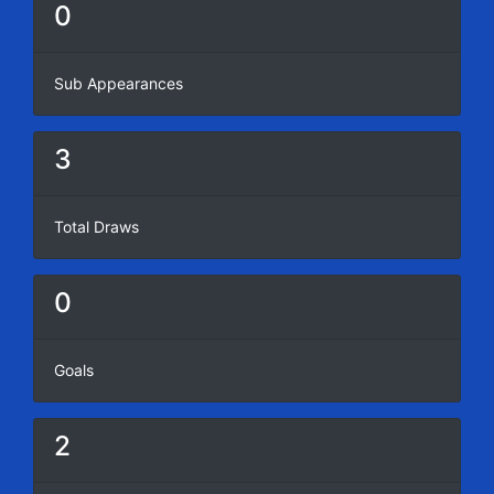
0
Sub Appearances
3
Total Draws
0
Goals
2