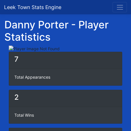
Leek Town Stats Engine
Danny Porter - Player
Statistics
7
Total Appearances
2
Total Wins