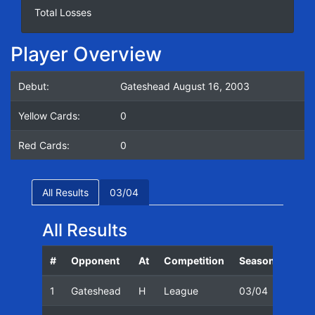
Total Losses
Player Overview
Debut:
Gateshead August 16, 2003
Yellow Cards:
0
Red Cards:
0
All Results
03/04
All Results
#
Opponent
At
Competition
Season
Date
1
Gateshead
H
League
03/04
16/0