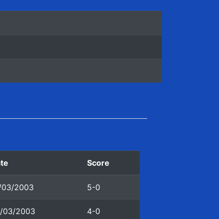
te
Score
/03/2003
5-0
/03/2003
4-0