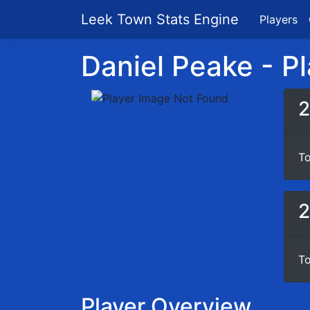
Leek Town Stats Engine
Players
Daniel Peake - Pl
2
To
2
To
Player Overview