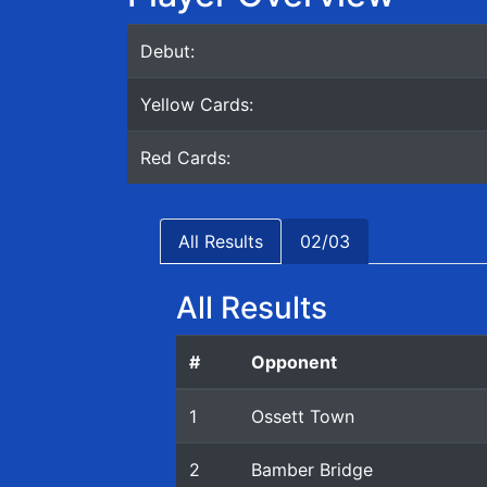
Debut:
Yellow Cards:
Red Cards:
All Results
02/03
All Results
#
Opponent
1
Ossett Town
2
Bamber Bridge