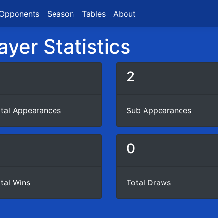
Opponents
Season
Tables
About
ayer Statistics
2
tal Appearances
Sub Appearances
0
tal Wins
Total Draws