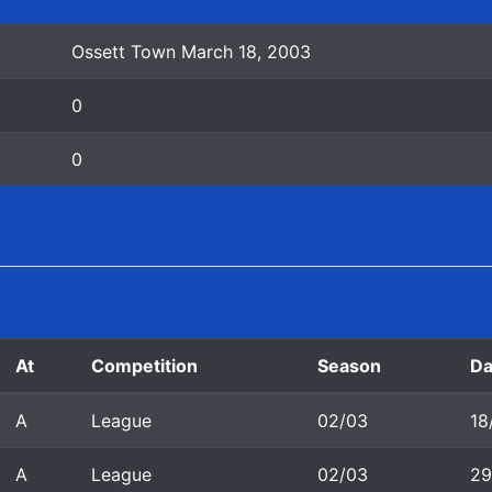
Ossett Town March 18, 2003
0
0
At
Competition
Season
Da
A
League
02/03
18
A
League
02/03
29