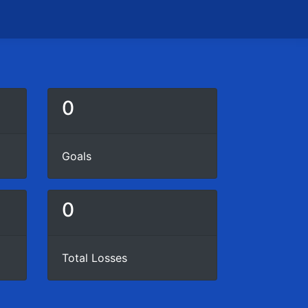
0
Goals
0
Total Losses