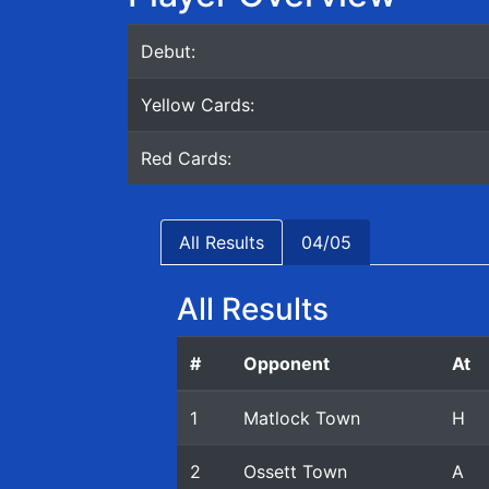
Debut:
Yellow Cards:
Red Cards:
All Results
04/05
All Results
#
Opponent
At
1
Matlock Town
H
2
Ossett Town
A