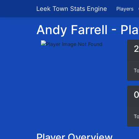
Leek Town Stats Engine
Players
Andy Farrell - Pla
2
To
To
Player Overview