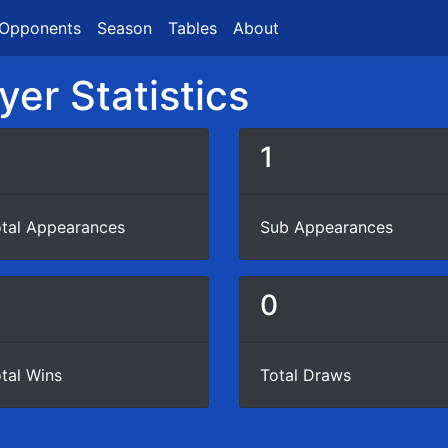
Opponents
Season
Tables
About
yer Statistics
1
tal Appearances
Sub Appearances
0
0
tal Wins
Total Draws