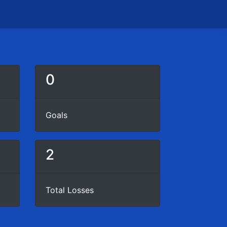
0
Goals
2
Total Losses