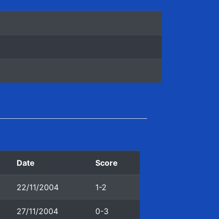
Date
Score
22/11/2004
1-2
27/11/2004
0-3