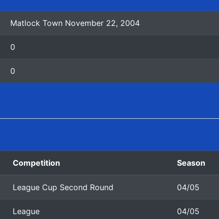
Matlock Town November 22, 2004
0
0
Competition
Season
League Cup Second Round
04/05
League
04/05