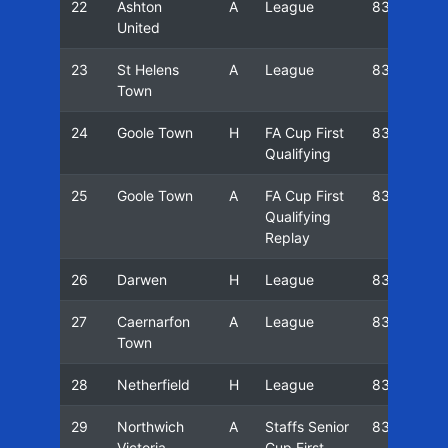
22
Ashton
A
League
83/84
United
23
St Helens
A
League
83/84
Town
24
Goole Town
H
FA Cup First
83/84
Qualifying
25
Goole Town
A
FA Cup First
83/84
Qualifying
Replay
26
Darwen
H
League
83/84
27
Caernarfon
A
League
83/84
Town
28
Netherfield
H
League
83/84
29
Northwich
A
Staffs Senior
83/84
Victoria
Cup First