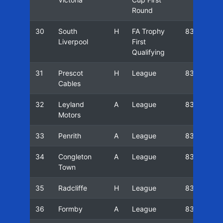
Round
30
South
H
FA Trophy
83/84
Liverpool
First
Qualifying
31
Prescot
H
League
83/84
Cables
32
Leyland
A
League
83/84
Motors
33
Penrith
A
League
83/84
34
Congleton
A
League
83/84
Town
35
Radcliffe
H
League
83/84
36
Formby
A
League
83/84