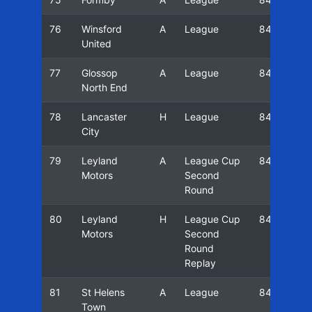
76
Winsford
A
League
84/85
United
77
Glossop
A
League
84/85
North End
78
Lancaster
H
League
84/85
City
79
Leyland
A
League Cup
84/85
Motors
Second
Round
80
Leyland
H
League Cup
84/85
Motors
Second
Round
Replay
81
St Helens
A
League
84/85
Town