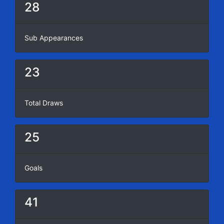
28
Sub Appearances
23
Total Draws
25
Goals
41