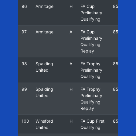
96
Armitage
H
FA Cup
85/86
Preliminary
Qualifying
97
Armitage
A
FA Cup
85/86
Preliminary
Qualifying
Replay
98
Spalding
A
FA Trophy
85/86
United
Preliminary
Qualifying
99
Spalding
H
FA Trophy
85/86
United
Preliminary
Qualifying
Replay
100
Winsford
H
FA Cup First
85/86
United
Qualifying