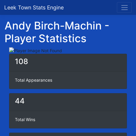
Leek Town Stats Engine
Andy Birch-Machin -
Player Statistics
108
Total Appearances
44
Total Wins