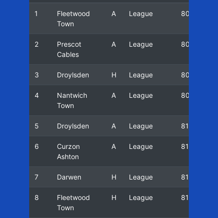
1
Fleetwood
A
League
80/81
Town
2
Prescot
A
League
80/81
Cables
3
Droylsden
H
League
80/81
4
Nantwich
A
League
80/81
Town
5
Droylsden
A
League
81/82
6
Curzon
A
League
81/82
Ashton
7
Darwen
H
League
81/82
8
Fleetwood
H
League
81/82
Town