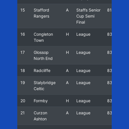
15
Stafford
A
Staffs Senior
81/82
Rangers
Cup Semi
Final
16
Congleton
H
League
83/84
Town
17
Glossop
H
League
83/84
North End
18
Radcliffe
A
League
83/84
19
Stalybridge
A
League
83/84
Celtic
20
Formby
H
League
83/84
21
Curzon
A
League
83/84
Ashton