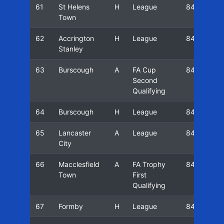
61
St Helens
H
League
84/85
Town
62
Accrington
H
League
84/85
Stanley
63
Burscough
A
FA Cup
84/85
Second
Qualifying
64
Burscough
H
League
84/85
65
Lancaster
A
League
84/85
City
66
Macclesfield
A
FA Trophy
84/85
Town
First
Qualifying
67
Formby
H
League
84/85