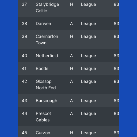
37
Stalybridge
H
League
83/84
Celtic
38
Darwen
A
League
83/84
39
Caernarfon
H
League
83/84
Town
40
Netherfield
A
League
83/84
41
Bootle
H
League
83/84
42
Glossop
A
League
83/84
North End
43
Burscough
A
League
83/84
44
Prescot
A
League
83/84
Cables
45
Curzon
H
League
83/84