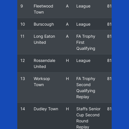
9
Fleetwood
A
League
81/82
Town
10
Burscough
A
League
81/82
11
Long Eaton
A
FA Trophy
81/82
United
First
Qualifying
12
Rossendale
H
League
81/82
United
13
Worksop
H
FA Trophy
81/82
Town
Second
Qualifying
Replay
14
Dudley Town
H
Staffs Senior
81/82
Cup Second
Round
Replay