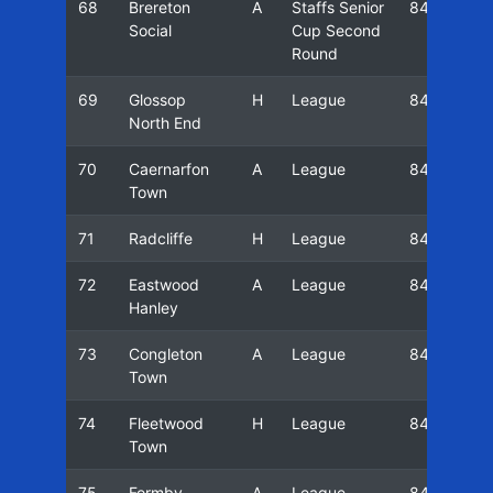
68
Brereton
A
Staffs Senior
84/85
Social
Cup Second
Round
69
Glossop
H
League
84/85
North End
70
Caernarfon
A
League
84/85
Town
71
Radcliffe
H
League
84/85
72
Eastwood
A
League
84/85
Hanley
73
Congleton
A
League
84/85
Town
74
Fleetwood
H
League
84/85
Town
75
Formby
A
League
84/85