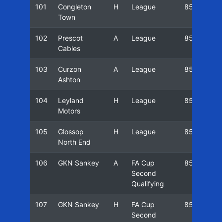
101
Congleton
H
League
85/86
Town
102
Prescot
A
League
85/86
Cables
103
Curzon
A
League
85/86
Ashton
104
Leyland
H
League
85/86
Motors
105
Glossop
H
League
85/86
North End
106
GKN Sankey
A
FA Cup
85/86
Second
Qualifying
107
GKN Sankey
H
FA Cup
85/86
Second