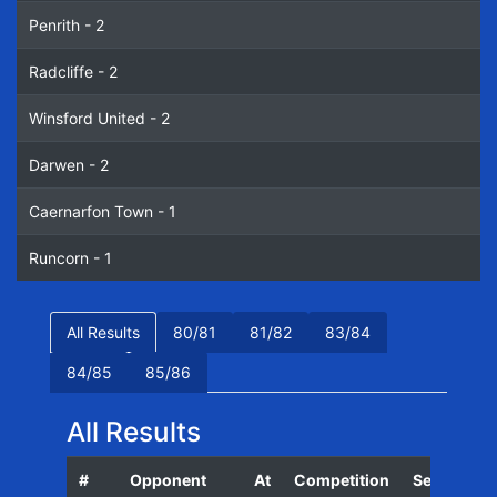
Penrith - 2
Radcliffe - 2
Winsford United - 2
Darwen - 2
Caernarfon Town - 1
Runcorn - 1
All Results
80/81
81/82
83/84
84/85
85/86
All Results
#
Opponent
At
Competition
Season