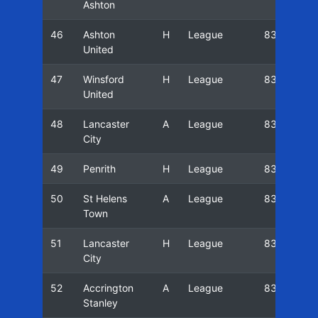
Ashton
46
Ashton
H
League
83/84
United
47
Winsford
H
League
83/84
United
48
Lancaster
A
League
83/84
City
49
Penrith
H
League
83/84
50
St Helens
A
League
83/84
Town
51
Lancaster
H
League
83/84
City
52
Accrington
A
League
83/84
Stanley