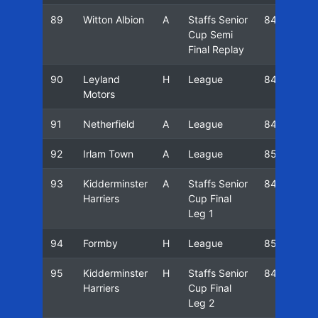
89
Witton Albion
A
Staffs Senior
84/85
Cup Semi
Final Replay
90
Leyland
H
League
84/85
Motors
91
Netherfield
A
League
84/85
92
Irlam Town
A
League
85/86
93
Kidderminster
A
Staffs Senior
84/85
Harriers
Cup Final
Leg 1
94
Formby
H
League
85/86
95
Kidderminster
H
Staffs Senior
84/85
Harriers
Cup Final
Leg 2