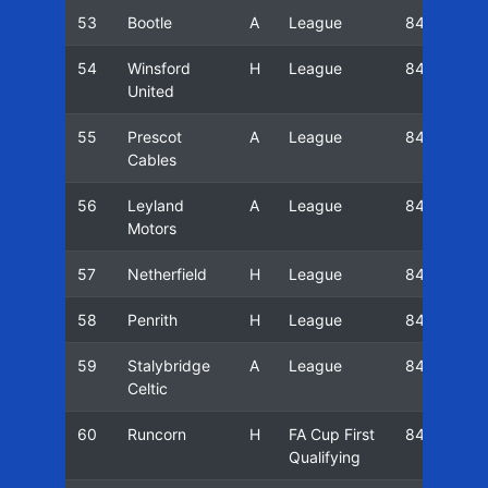
53
Bootle
A
League
84/85
54
Winsford
H
League
84/85
United
55
Prescot
A
League
84/85
Cables
56
Leyland
A
League
84/85
Motors
57
Netherfield
H
League
84/85
58
Penrith
H
League
84/85
59
Stalybridge
A
League
84/85
Celtic
60
Runcorn
H
FA Cup First
84/85
Qualifying