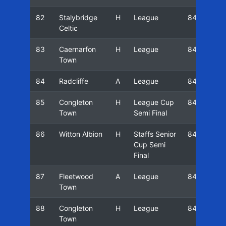
82
Stalybridge
H
League
84/85
Celtic
83
Caernarfon
H
League
84/85
Town
84
Radcliffe
A
League
84/85
85
Congleton
H
League Cup
84/85
Town
Semi Final
86
Witton Albion
H
Staffs Senior
84/85
Cup Semi
Final
87
Fleetwood
A
League
84/85
Town
88
Congleton
H
League
84/85
Town