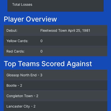
Total Losses
Player Overview
Debut:
Fleetwood Town April 25, 1981
Yellow Cards:
0
Red Cards:
0
Top Teams Scored Against
Glossop North End - 3
Bootle - 2
Congleton Town - 2
Lancaster City - 2