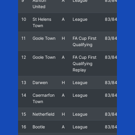
9
Ashton
A
League
83/84
05/
United
10
St Helens
A
League
83/84
10/
Town
11
Goole Town
H
FA Cup First
83/84
17/
Qualifying
12
Goole Town
A
FA Cup First
83/84
20/
Qualifying
Replay
13
Darwen
H
League
83/84
24/
14
Caernarfon
A
League
83/84
01/
Town
15
Netherfield
H
League
83/84
08/
16
Bootle
A
League
83/84
15/