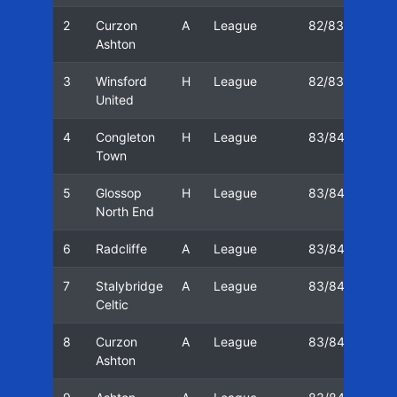
2
Curzon
A
League
82/83
19/
Ashton
3
Winsford
H
League
82/83
26/
United
4
Congleton
H
League
83/84
13/
Town
5
Glossop
H
League
83/84
16/
North End
6
Radcliffe
A
League
83/84
20/
7
Stalybridge
A
League
83/84
23/
Celtic
8
Curzon
A
League
83/84
03/
Ashton