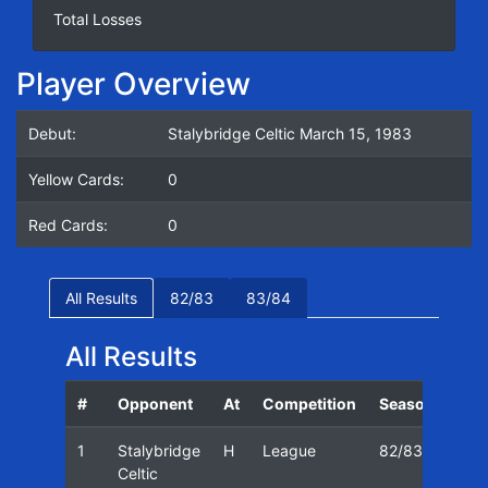
Total Losses
Player Overview
Debut:
Stalybridge Celtic March 15, 1983
Yellow Cards:
0
Red Cards:
0
All Results
82/83
83/84
All Results
#
Opponent
At
Competition
Season
Dat
1
Stalybridge
H
League
82/83
15/
Celtic