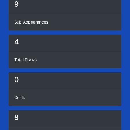
9
Sub Appearances
4
Total Draws
0
Goals
8