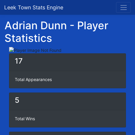
Leek Town Stats Engine
Adrian Dunn - Player
Statistics
17
Total Appearances
5
Total Wins