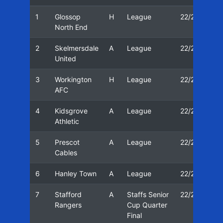
1
Glossop
H
League
22/23
1
North End
2
Skelmersdale
A
League
22/23
1
United
3
Workington
H
League
22/23
0
AFC
4
Kidsgrove
A
League
22/23
0
Athletic
5
Prescot
A
League
22/23
1
Cables
6
Hanley Town
A
League
22/23
1
7
Stafford
A
Staffs Senior
22/23
2
Rangers
Cup Quarter
Final