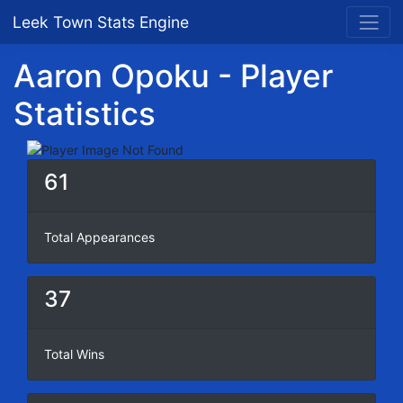
Leek Town Stats Engine
Aaron Opoku - Player
Statistics
61
Total Appearances
37
Total Wins