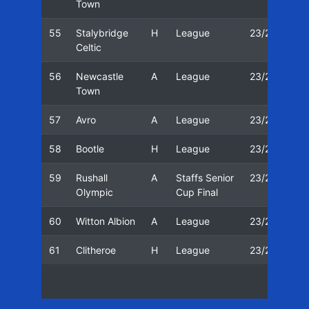
Town
55
Stalybridge
H
League
23/24
2
Celtic
56
Newcastle
A
League
23/24
0
Town
57
Avro
A
League
23/24
0
58
Bootle
H
League
23/24
1
59
Rushall
A
Staffs Senior
23/24
1
Olympic
Cup Final
60
Witton Albion
A
League
23/24
2
61
Clitheroe
H
League
23/24
2