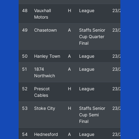
48
Vauxhall
H
League
23/24
1
Motors
49
Chasetown
A
Staffs Senior
23/24
2
Cup Quarter
Final
50
Hanley Town
A
League
23/24
2
51
1874
A
League
23/24
0
Northwich
52
Prescot
H
League
23/24
1
Cables
53
Stoke City
H
Staffs Senior
23/24
1
Cup Semi
Final
54
Hednesford
A
League
23/24
2