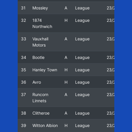
31
Mossley
A
League
23/24
2
32
1874
H
League
23/24
2
Northwich
33
Vauxhall
A
League
23/24
3
Motors
34
Bootle
A
League
23/24
0
35
Hanley Town
H
League
23/24
0
36
Avro
H
League
23/24
11
37
Runcorn
A
League
23/24
1
Linnets
38
Clitheroe
A
League
23/24
1
39
Witton Albion
H
League
23/24
2