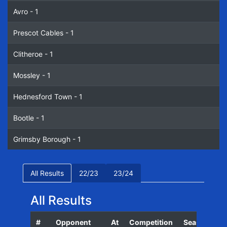
Avro - 1
Prescot Cables - 1
Clitheroe - 1
Mossley - 1
Hednesford Town - 1
Bootle - 1
Grimsby Borough - 1
All Results
22/23
23/24
All Results
#
Opponent
At
Competition
Season
D