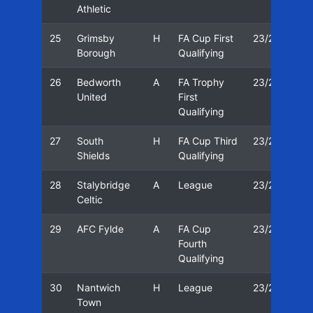
Athletic
25
Grimsby
H
FA Cup First
23/24
0
Borough
Qualifying
26
Bedworth
A
FA Trophy
23/24
0
United
First
Qualifying
27
South
H
FA Cup Third
23/24
3
Shields
Qualifying
28
Stalybridge
A
League
23/24
0
Celtic
29
AFC Fylde
A
FA Cup
23/24
1
Fourth
Qualifying
30
Nantwich
H
League
23/24
1
Town