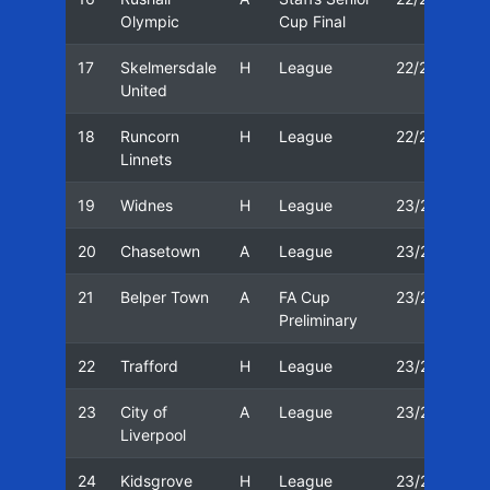
Olympic
Cup Final
17
Skelmersdale
H
League
22/23
2
United
18
Runcorn
H
League
22/23
2
Linnets
19
Widnes
H
League
23/24
1
20
Chasetown
A
League
23/24
1
21
Belper Town
A
FA Cup
23/24
1
Preliminary
22
Trafford
H
League
23/24
2
23
City of
A
League
23/24
2
Liverpool
24
Kidsgrove
H
League
23/24
2