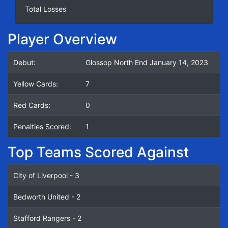
Total Losses
Player Overview
Debut:
Glossop North End January 14, 2023
Yellow Cards:
7
Red Cards:
0
Penalties Scored:
1
Top Teams Scored Against
City of Liverpool - 3
Bedworth United - 2
Stafford Rangers - 2