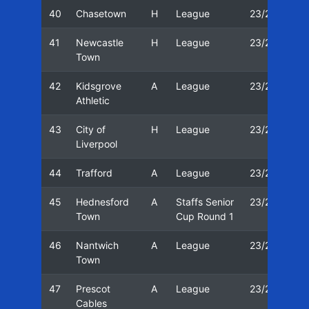
40
Chasetown
H
League
23/24
1
41
Newcastle
H
League
23/24
2
Town
42
Kidsgrove
A
League
23/24
0
Athletic
43
City of
H
League
23/24
0
Liverpool
44
Trafford
A
League
23/24
1
45
Hednesford
A
Staffs Senior
23/24
3
Town
Cup Round 1
46
Nantwich
A
League
23/24
0
Town
47
Prescot
A
League
23/24
1
Cables