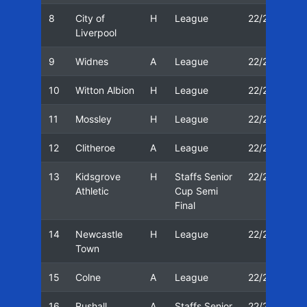
8
City of
H
League
22/23
0
Liverpool
9
Widnes
A
League
22/23
2
10
Witton Albion
H
League
22/23
2
11
Mossley
H
League
22/23
2
12
Clitheroe
A
League
22/23
0
13
Kidsgrove
H
Staffs Senior
22/23
0
Athletic
Cup Semi
Final
14
Newcastle
H
League
22/23
1
Town
15
Colne
A
League
22/23
1
16
Rushall
A
Staffs Senior
22/23
1