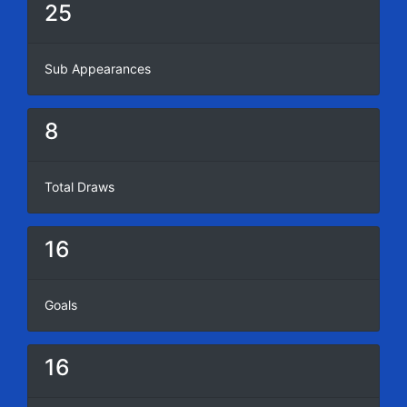
25
Sub Appearances
8
Total Draws
16
Goals
16