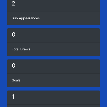
2
Sub Appearances
0
Total Draws
0
Goals
1