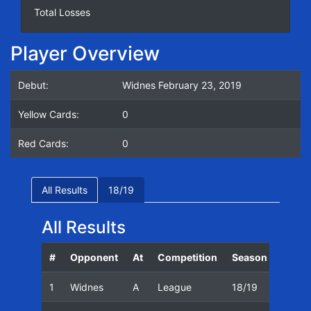
Total Losses
Player Overview
Debut:
Widnes February 23, 2019
Yellow Cards:
0
Red Cards:
0
All Results
18/19
All Results
#
Opponent
At
Competition
Season
Date
1
Widnes
A
League
18/19
23/02