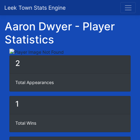
Leek Town Stats Engine
Aaron Dwyer - Player
Statistics
2
Total Appearances
1
Total Wins