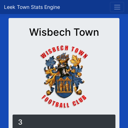
Leek Town Stats Engine
Wisbech Town
3