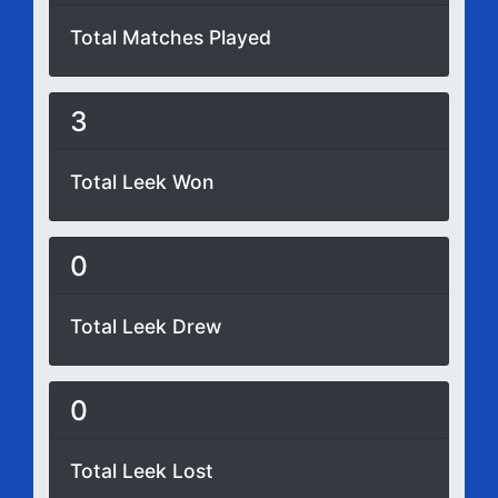
Total Matches Played
3
Total Leek Won
0
Total Leek Drew
0
Total Leek Lost