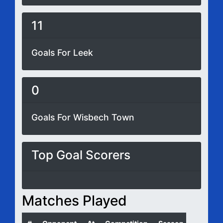
11
Goals For Leek
0
Goals For Wisbech Town
Top Goal Scorers
Matches Played