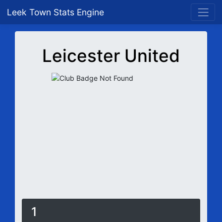
Leek Town Stats Engine
Leicester United
1