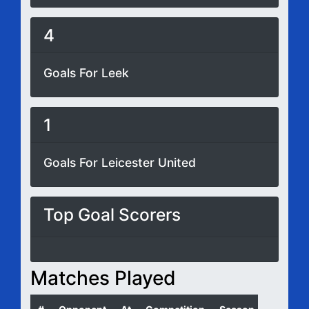
4
Goals For Leek
1
Goals For Leicester United
Top Goal Scorers
Matches Played