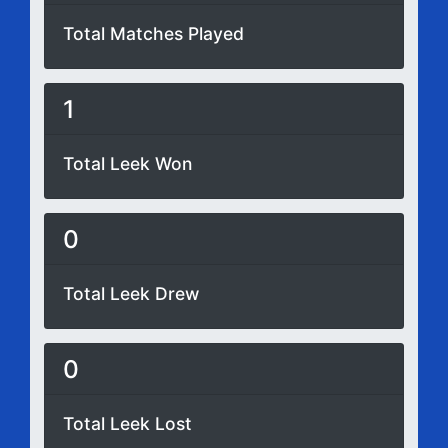
Total Matches Played
1
Total Leek Won
0
Total Leek Drew
0
Total Leek Lost